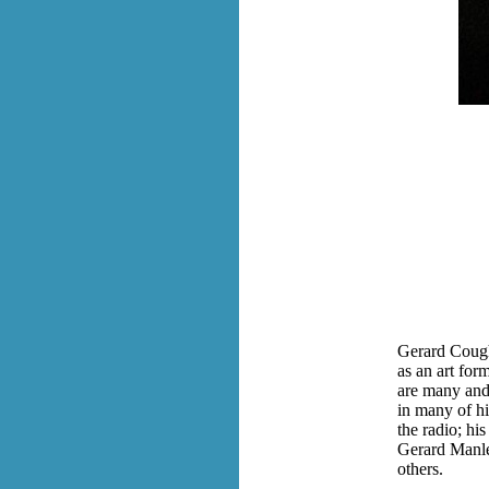
Gerard Cough
as an art for
are many and 
in many of hi
the radio; hi
Gerard Manl
others.