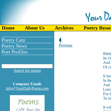
Home
About Us
Archives
Poetry Reso
Poetry Cam
Poetry News
Previous
Poet Profiles
Blin
Its 
And r
Of c
Search for poems
It ha
In t
Company Email:
And 
info@YourDailyPoem.com
Leav
For 
To r
It wi