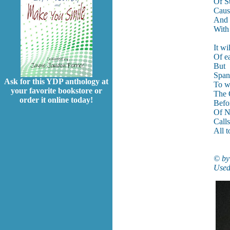
Of S
Caus
And 
With
It wi
Of e
But
Span
Ask for this YDP anthology at
To w
your favorite bookstore or
The
order it online today!
Befo
Of N
Call
All t
© by
Used