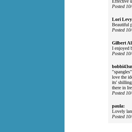
Effective 
Posted 10
Lori Levy
Beautiful 
Posted 10
Gilbert Al
I enjoyed 
Posted 10
bobbi43s
"spangles"
love the i
its' shillin
there in Ir
Posted 10
paula:
Lovely la
Posted 10