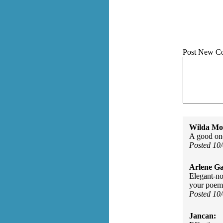
Post New C
Wilda Mor
A good one
Posted 10
Arlene Ga
Elegant-no
your poem
Posted 10
Jancan: