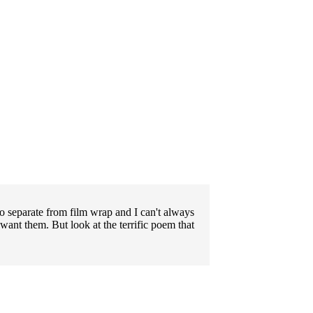
to separate from film wrap and I can't always
want them. But look at the terrific poem that