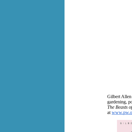
Gilbert Allen
gardening, po
The Beasts o
at
www.pw.org