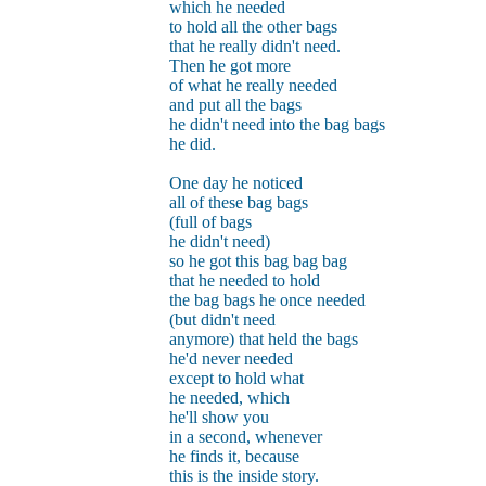
which he needed
to hold all the other bags
that he really didn't need.
Then he got more
of what he really needed
and put all the bags
he didn't need into the bag bags
he did.
One day he noticed
all of these bag bags
(full of bags
he didn't need)
so he got this bag bag bag
that he needed to hold
the bag bags he once needed
(but didn't need
anymore) that held the bags
he'd never needed
except to hold what
he needed, which
he'll show you
in a second, whenever
he finds it, because
this is the inside story.