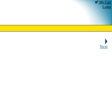
My Cart
Login
Next