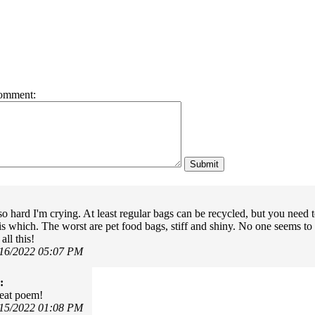
omment:
o hard I'm crying. At least regular bags can be recycled, but you need 
 is which. The worst are pet food bags, stiff and shiny. No one seems to 
ll this!
/16/2022 05:07 PM
:
eat poem!
/15/2022 01:08 PM