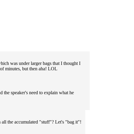
which was under larger bags that I thought I
le of minutes, but then aha! LOL
nd the speaker's need to explain what he
 all the accumulated "stuff"? Let's "bag it"!