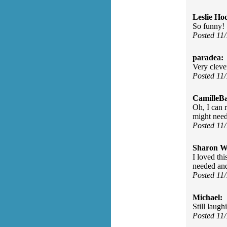
Leslie Ho
So funny!
Posted 11
paradea:
Very clever
Posted 11
CamilleBa
Oh, I can 
might need 
Posted 11
Sharon Wa
I loved th
needed and 
Posted 11
Michael:
Still laugh
Posted 11