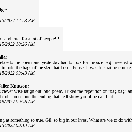
dge:
/15/2022 12:23 PM
...and true, for a lot of people!!!
/15/2022 10:26 AM
lla:
relate to the poem, and yesterday had to look for the size bag I needed 
to hold the bags of the size that I usually use. It was frustrating coup
/15/2022 09:49 AM
ller Knutson:
is clever wise laugh out loud poem. I liked the repetition of "bag bag" a
didn't need and the ending that he'll show you if he can find it.
/15/2022 09:26 AM
ing at something so true, Gil, so big in our lives. What are we to do with
/15/2022 09:19 AM