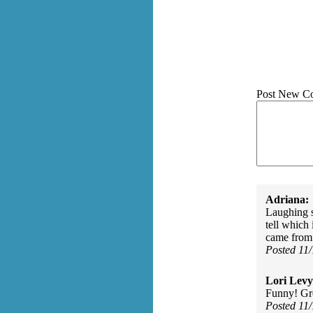
Post New C
Adriana:
Laughing s
tell which
came from a
Posted 11
Lori Levy
Funny! Gr
Posted 11