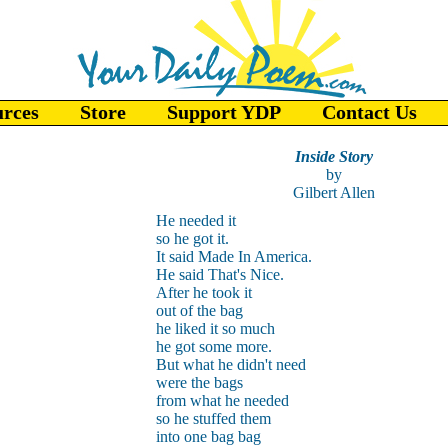
urces
Store
Support YDP
Contact Us
Inside Story
by
Gilbert Allen
He needed it
so he got it.
It said Made In America.
He said That's Nice.
After he took it
out of the bag
he liked it so much
he got some more.
But what he didn't need
were the bags
from what he needed
so he stuffed them
into one bag bag