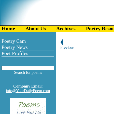
Home
About Us
Archives
Poetry Reso
Poetry Cam
Poetry News
Previous
Poet Profiles
Search for poems
Company Email:
info@YourDailyPoem.com