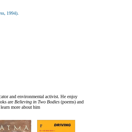
ss, 1994).
ucator and environmental activist. He enjoy
ooks are
Believing in Two Bodies
(poems) and
 learn more about him