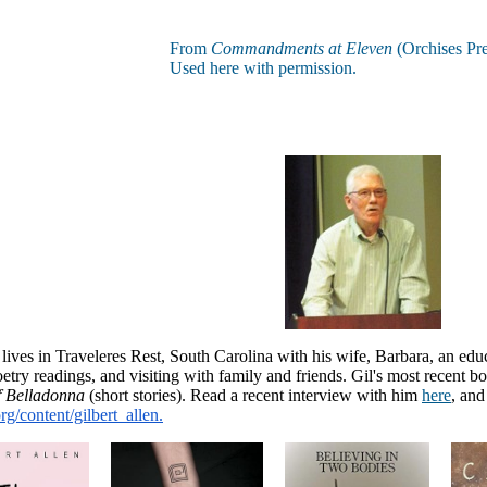
From
Commandments at Eleven
(Orchises Pre
Used here with permission.
 lives in Traveleres Rest, South Carolina with his wife, Barbara, an ed
etry readings, and visiting with family and friends. Gil's most recent b
f Belladonna
(short stories)
. Read a recent interview with him
here
, and
/content/gilbert_
allen.