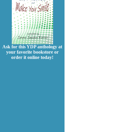
Ask for this YDP anthology at
your favorite bookstore or
order it online today!