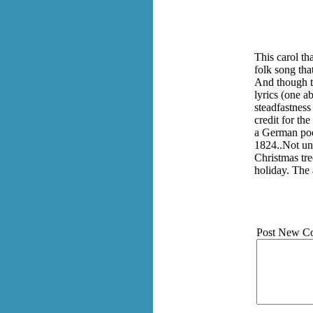
This carol th
folk song tha
And though th
lyrics (one ab
steadfastness
credit for th
a German poe
1824..Not unt
Christmas tre
holiday. The 
Post New C