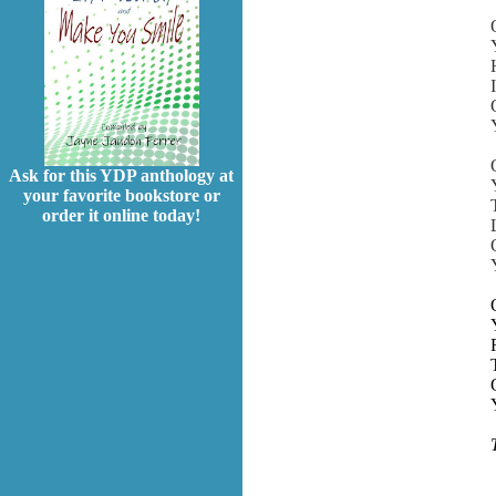
Ask for this YDP anthology at
your favorite bookstore or
order it online today!