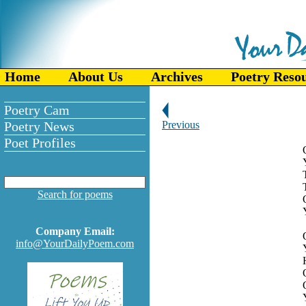
Home
About Us
Archives
Poetry Reso
Poetry Cam
Poetry News
Previous
Poet Profiles
Search for poems
Company Email:
info@YourDailyPoem.com