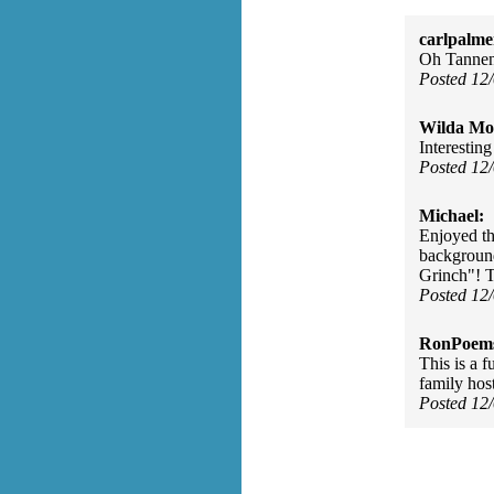
carlpalme
Oh Tanne
Posted 12
Wilda Mor
Interesting
Posted 12
Michael:
Enjoyed th
background
Grinch"! 
Posted 12
RonPoem
This is a 
family hos
Posted 12