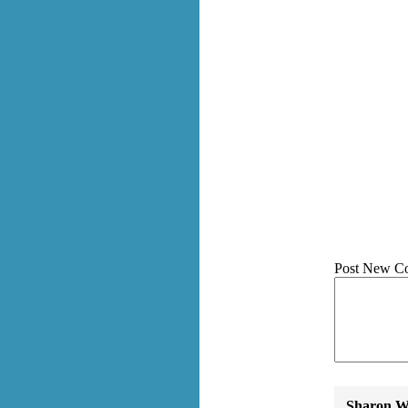
Post New C
Sharon Wa