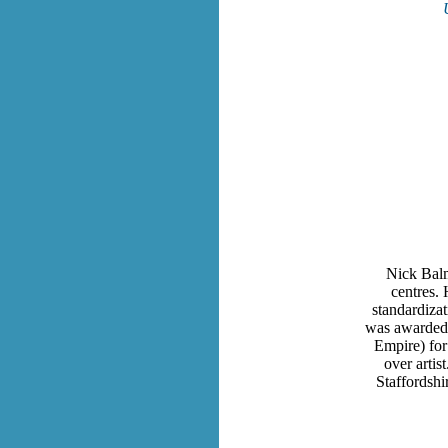
Nick Balmf
centres. 
standardizat
was awarded 
Empire) for
over artis
Staffordshi