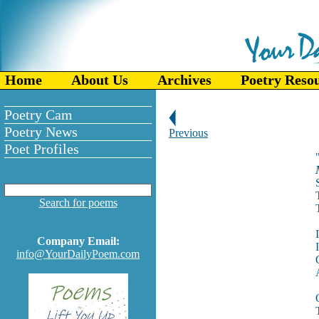
Home
About Us
Archives
Poetry Reso
Poetry Cam
Poetry News
Previous
Poet Profiles
Search for poems
Company Email:
info@YourDailyPoem.com