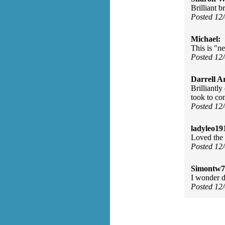
Brilliant b
Posted 12
Michael:
This is "n
Posted 12
Darrell A
Brilliantly
took to com
Posted 12
ladyleo19
Loved the 
Posted 12
Simontw7
I wonder d
Posted 12