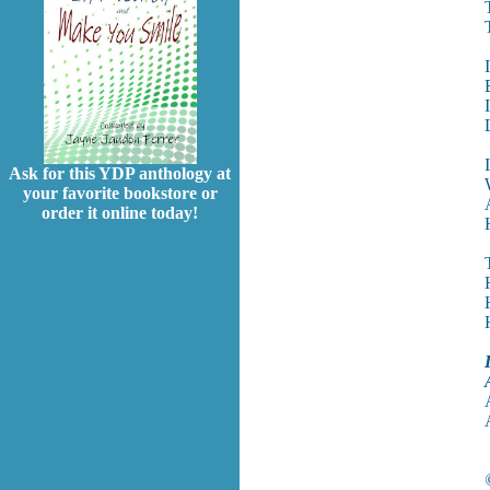
Ask for this YDP anthology at
your favorite bookstore or
order it online today!
I