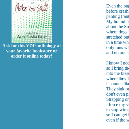
Even the pup
before crash
panting frant
My hound has
about the So
where dogs 
stretched ou
in a time wh
Ask for this YDP anthology at
only fans wh
your favorite bookstore or
and no one e
order it online today!
I know I nee
so I bring t
into the bles
where they l
it sounds li
They sink on
don't even p
Strapping on
I force my v
to stop wim
so I can get
even if the 