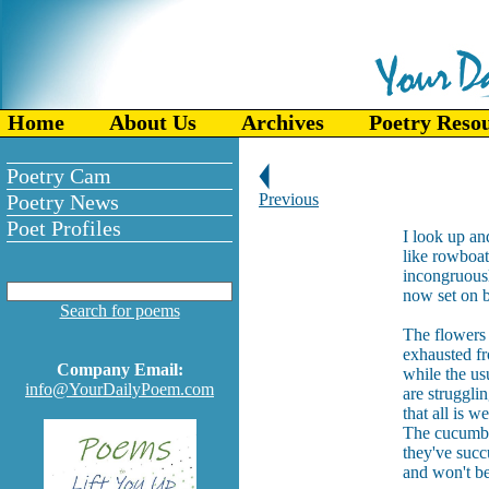
Home
About Us
Archives
Poetry Reso
Poetry Cam
Poetry News
Previous
Poet Profiles
I look up a
like rowboats
incongruousl
now set on b
Search for poems
The flowers 
exhausted fro
Company Email:
while the us
info@YourDailyPoem.com
are struggli
that all is we
The cucumbe
they've succ
and won't be