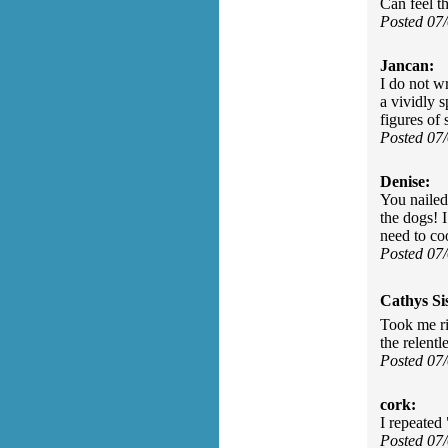
Can feel th
Posted 07
Jancan:
I do not w
a vividly s
figures of
Posted 07
Denise:
You nailed
the dogs! 
need to co
Posted 07
Cathys Si
Took me ri
the relentl
Posted 07
cork:
I repeated
Posted 07