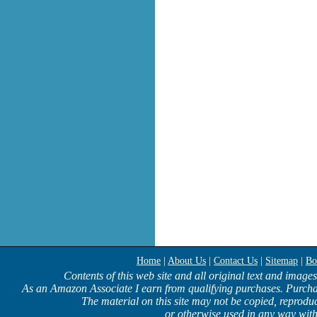
Home
|
About Us
|
Contact Us
|
Sitemap
|
Bo
Contents of this web site and all original text and image
As an Amazon Associate I earn from qualifying purchases. Purcha
The material on this site may not be copied, reproduc
or otherwise used in any way with