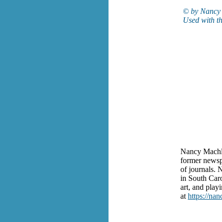
© by Nancy 
Used with th
Nancy Machlis
former newsp
of journals. 
in South Caro
art, and play
at
https://na