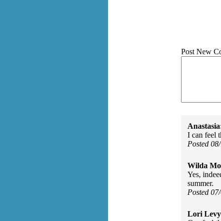
Post New C
Anastasia
I can feel
Posted 08
Wilda Mor
Yes, indee
summer.
Posted 07
Lori Levy