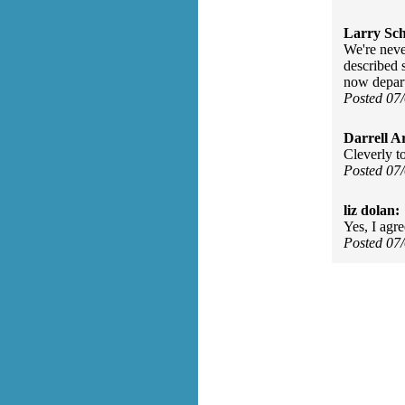
Larry Sc
We're never
described 
now depart
Posted 07
Darrell A
Cleverly tol
Posted 07
liz dolan:
Yes, I agr
Posted 07