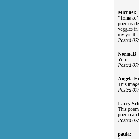
Michael:
"Tomato," 
poem is de
veggies in
my youth. 
Posted 07
NormaB:
Yum!
Posted 07
Angela H
This image
Posted 07
Larry Sc
This poem 
poem can 
Posted 07
paula: