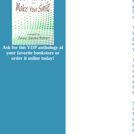
Ask for this YDP anthology at
your favorite bookstore or
order it online today!