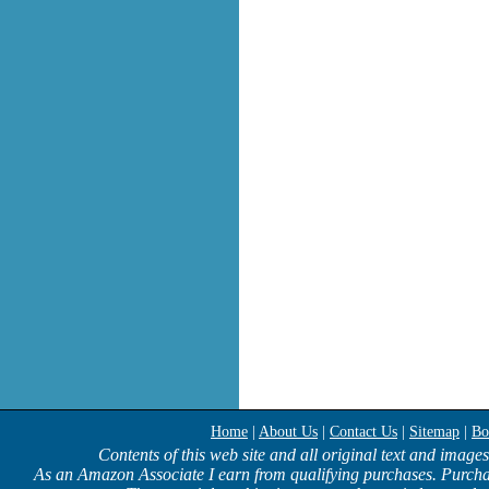
Home
|
About Us
|
Contact Us
|
Sitemap
|
Bo
Contents of this web site and all original text and image
As an Amazon Associate I earn from qualifying purchases. Purcha