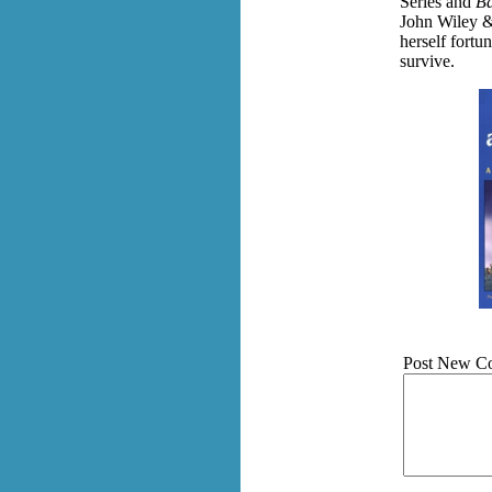
Series and
Ba
John Wiley &
herself fortu
survive.
Post New C