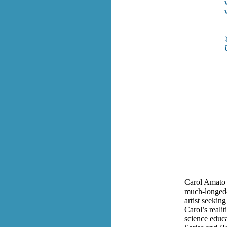
w
Carol Amato 
much-longed-f
artist seekin
Carol’s realit
science educa