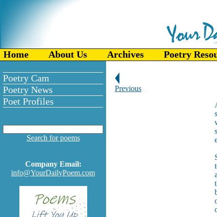
Home
About Us
Archives
Poetry Reso
Poetry Cam
Poetry News
Previous
Poet Profiles
Search for poems
Company Email:
info@YourDailyPoem.com