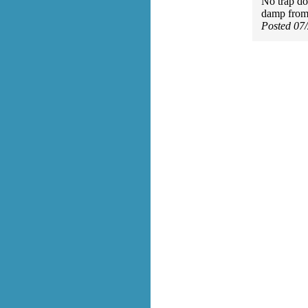
No trap do
damp from 
Posted 07