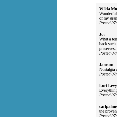
Wilda Mor
Wonderful!
of my gran
Posted 07
Jo:
What a ter
back such 
preserves.
Posted 07
Jancan:
Nostalgia a
Posted 07
Lori Levy
Everything
Posted 07
carlpalme
the provena
Posted 07