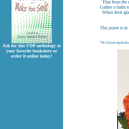
That from the r
Gather a balm t
When their gla
This poem is in
*In Greek mytholog
Ask for this YDP anthology at
your favorite bookstore or
order it online today!