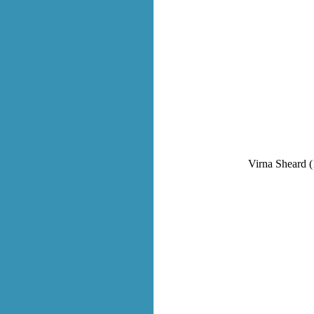
Virna Sheard (