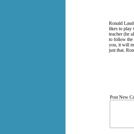
Ronald Lauder
likes to play
teacher (he a
to follow the
you, it will 
just that. Ro
Post New C