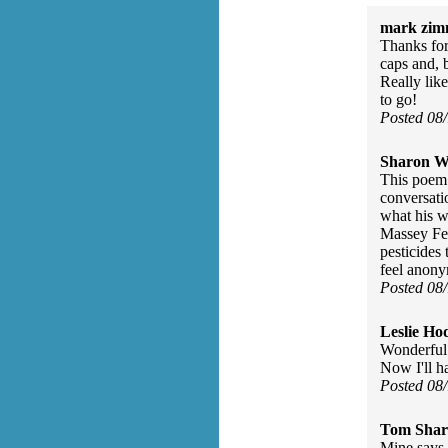
mark zim
Thanks for
caps and, b
Really lik
to go!
Posted 08
Sharon Wa
This poem 
conversati
what his w
Massey Fer
pesticides
feel anon
Posted 08
Leslie Ho
Wonderful
Now I'll h
Posted 08
Tom Shar
Mine says 