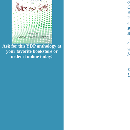
o
O
B
'
a
s
s
l
G
Ask for this YDP anthology at
w
your favorite bookstore or
M
order it online today!
©
U