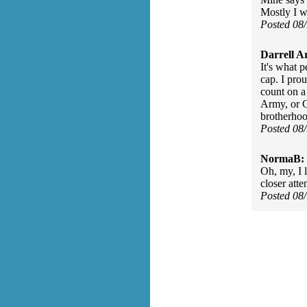
Mostly I w
Posted 08
Darrell A
It's what 
cap. I pro
count on a
Army, or 
brotherhood
Posted 08
NormaB:
Oh, my, I 
closer atte
Posted 08