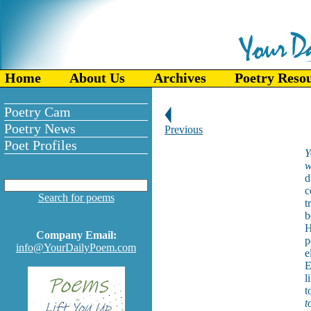
Home
About Us
Archives
Poetry Reso
Poetry Cam
Poetry News
Previous
Poet Profiles
Y
w
d
c
Search for poems
t
b
H
Company Email:
p
info@YourDailyPoem.com
e
E
l
t
t