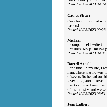
Posted 10/08/2023 09:39
Cathys Sister:
Our church once had a me
pastors!
Posted 10/08/2023 09:28
Michael:
Incomparable! I write this 
few lines. My pastor is a 
Posted 10/08/2023 09:04
Darrell Arnold:
For a time, in my life, I 
man. There was no way he c
of seven. So he had outsi
loved God, and he loved li
him to all who knew him. A
of his ministry, and we w
Posted 10/08/2023 08:51
Joan Luther: