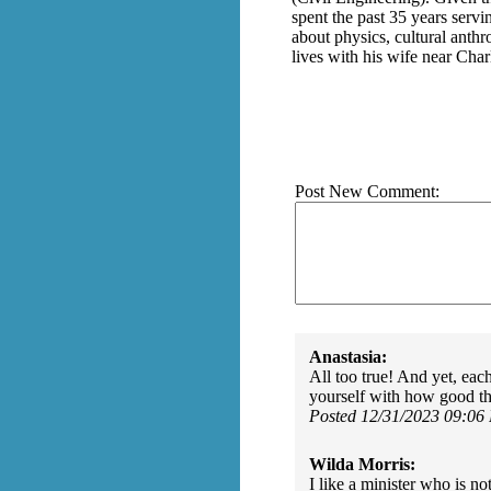
spent the past 35 years serv
about physics, cultural anthr
lives with his wife near Char
Post New Comment:
Anastasia:
All too true! And yet, eac
yourself with how good th
Posted 12/31/2023 09:06
Wilda Morris:
I like a minister who is n