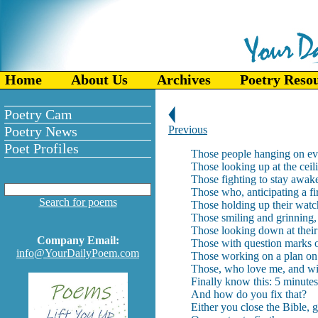
Home
About Us
Archives
Poetry Reso
Poetry Cam
Poetry News
Previous
Poet Profiles
Those people hanging on ev
Those looking up at the ceil
Those fighting to stay awake,
Those who, anticipating a fir
Search for poems
Those holding up their watch
Those smiling and grinning, 
Those looking down at thei
Company Email:
Those with question marks o
info@YourDailyPoem.com
Those working on a plan on h
Those, who love me, and wil
Finally know this: 5 minutes
And how do you fix that?
Either you close the Bible, g