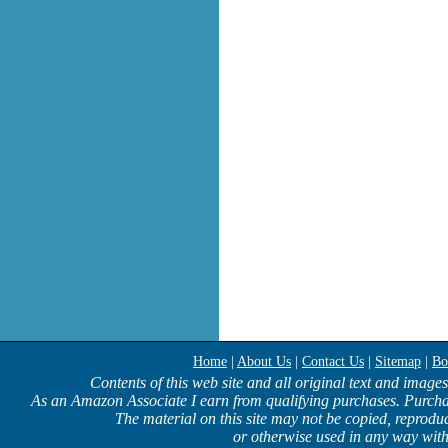
Home
|
About Us
|
Contact Us
|
Sitemap
|
Bo
Contents of this web site and all original text and image
As an Amazon Associate I earn from qualifying purchases. Purcha
The material on this site may not be copied, reproduc
or otherwise used in any way with