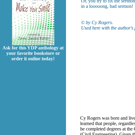
Or, you try to fix the sermon
in a looooong, bad sermon!
© by Cy Rogers.
Used here with the author's
Ask for this YDP anthology at
your favorite bookstore or
order it online today!
Cy Rogers was born and lived 
learned that people, regardles
he completed degrees at the
(Civil Engineering). Given t