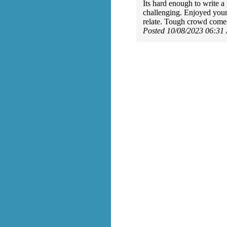
Its hard enough to write a
challenging. Enjoyed your
relate. Tough crowd come
Posted 10/08/2023 06:31