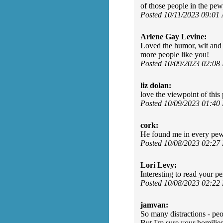
of those people in the pew
Posted 10/11/2023 09:01
Arlene Gay Levine:
Loved the humor, wit and t
more people like you!
Posted 10/09/2023 02:08
liz dolan:
love the viewpoint of this
Posted 10/09/2023 01:40
cork:
He found me in every pe
Posted 10/08/2023 02:27
Lori Levy:
Interesting to read your 
Posted 10/08/2023 02:22
jamvan:
So many distractions - peop
But I'm sure your homilies