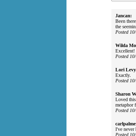
Jancan:
Been there
the seemin
Posted 10
Wilda Mor
Excellent!
Posted 10
Lori Levy
Exactly.
Posted 10
Sharon Wa
Loved this 
metaphor fo
Posted 10
carlpalme
I've neve
Posted 10