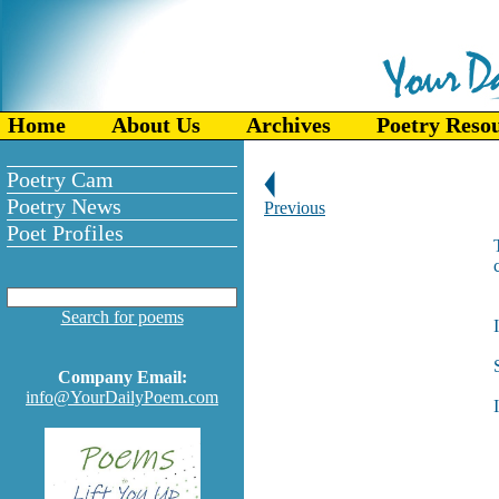
Home
About Us
Archives
Poetry Reso
Poetry Cam
Poetry News
Previous
Poet Profiles
Search for poems
Company Email:
info@YourDailyPoem.com