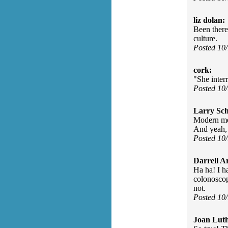
liz dolan:
Been there
culture.
Posted 10
cork:
"She inter
Posted 10
Larry Sc
Modern med
And yeah, 
Posted 10
Darrell A
Ha ha! I h
colonoscop
not.
Posted 10
Joan Luth