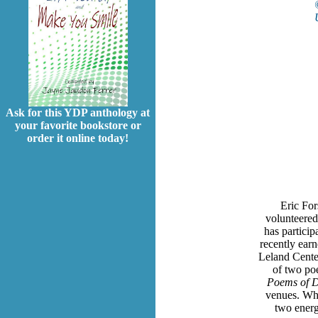
Ask for this YDP anthology at
your favorite bookstore or
order it online today!
Eric For
volunteered
has particip
recently earn
Leland Center
of two po
Poems of
venues. Whe
two energ