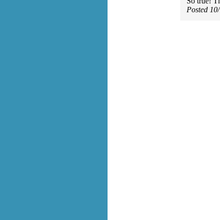
So true! T
Posted 10