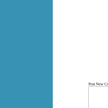
Post New C