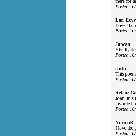
there for u
Posted 10
Lori Levy
Love "fall
Posted 10
Jancan:
Vividly des
Posted 10
cork:
This poem 
Posted 10
Arlene Ga
John, this
favorite l
Posted 10
NormaB:
I love the 
Posted 10