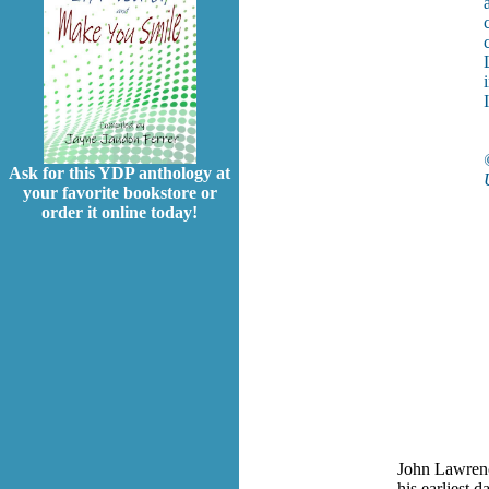
Ask for this YDP anthology at
your favorite bookstore or
order it online today!
John Lawrence
his earliest 