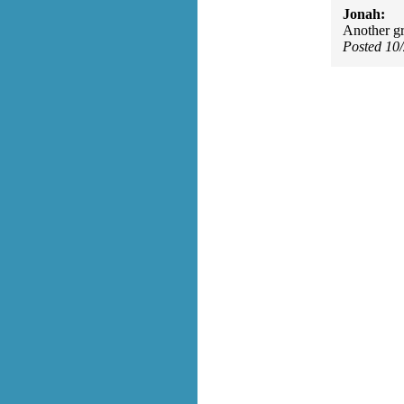
Jonah:
Another gre
Posted 10