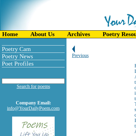
Home
About Us
Archives
Poetry Reso
Poetry Cam
Poetry News
Previous
Poet Profiles
Search for poems
Company Email:
info@YourDailyPoem.com