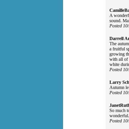
CamilleBa
A wonderful
sound. Mak
Posted 10
Darrell A
The autumn
a fruitful 
growing thi
with all of
white durin
Posted 10
Larry Sc
Autumn lea
Posted 10
JanetRut
So much to
wonderful
Posted 10