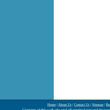
Home
|
About Us
|
Contact Us
|
Sitemap
|
Bo
Contents of this web site and all original text and image