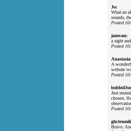
Jo:
What an ab
sounds, th
Posted 10
jamvan:
a sight an
Posted 10
Anastasia
A wonderfu
website w
Posted 10
bobbi43s
Just stunni
chosen. Ha
observatio
Posted 10
ghctenmil
Bravo. And