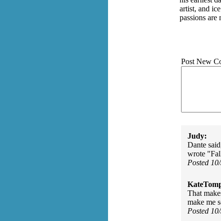
artist, and i
passions are 
Post New C
Judy:
Dante said
wrote "Fal
Posted 10
KateTomp
That makes
make me see
Posted 10