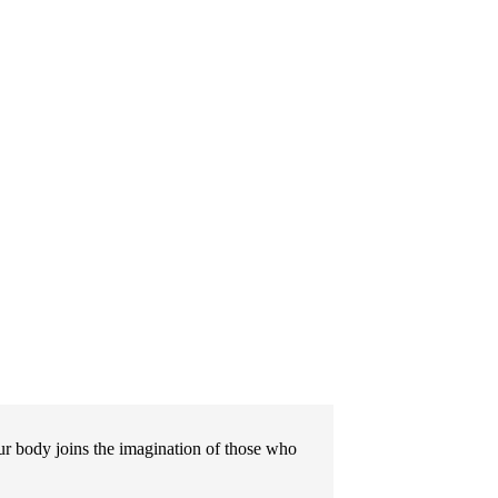
 body joins the imagination of those who