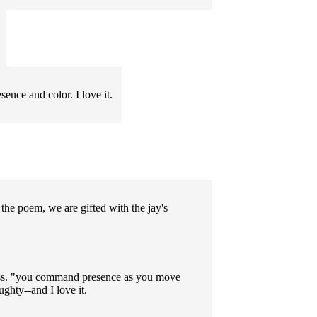
ence and color. I love it.
the poem, we are gifted with the jay's
iness. "you command presence as you move
ughty--and I love it.