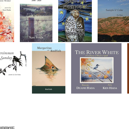
omment: