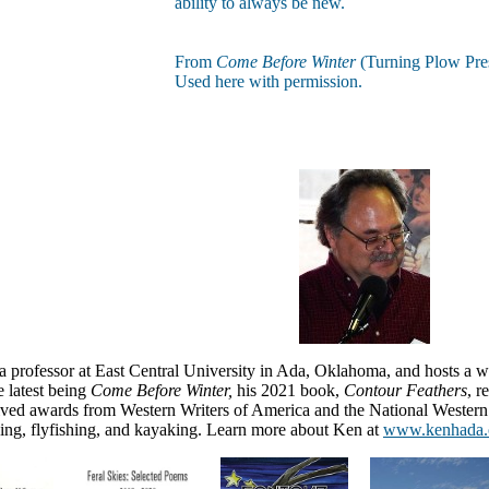
ability to always be new.
From
Come Before Winter
(Turning Plow Pre
Used here with permission.
a professor at East Central University in Ada, Oklahoma, and
hosts a 
e latest being
Come Before Winter,
his 2021 book,
Contour Feathers
, 
eived awards from Western Writers of America and the National Weste
ing, flyfishing, and kayaking.
Learn more about Ken at
www.kenhada.