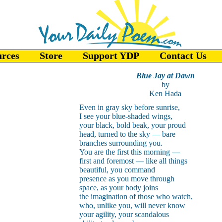
urces
Store
Support YDP
Contact Us
Blue Jay at Dawn
by
Ken Hada
Even in gray sky before sunrise,
I see your blue-shaded wings,
your black, bold beak, your proud
head, turned to the sky — bare
branches surrounding you.
You are the first this morning —
first and foremost — like all things
beautiful, you command
presence as you move through
space, as your body joins
the imagination of those who watch,
who, unlike you, will never know
your agility, your scandalous