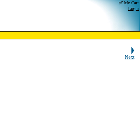
My Cart
Login
Next