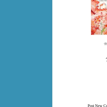
Post New C