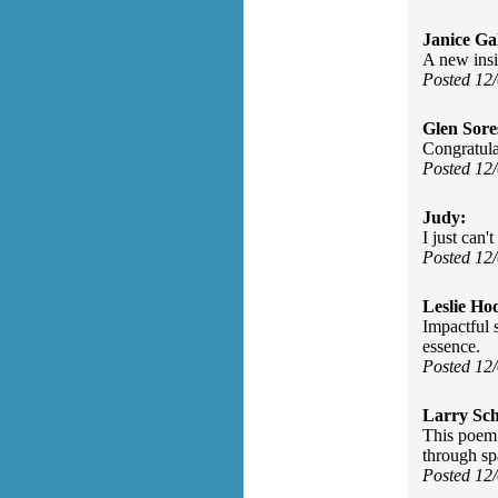
Janice Gal
A new insi
Posted 12
Glen Sore
Congratulat
Posted 12
Judy:
I just can'
Posted 12
Leslie Ho
Impactful 
essence.
Posted 12
Larry Sc
This poem 
through spa
Posted 12