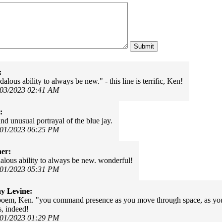
:
alous ability to always be new." - this line is terrific, Ken!
/03/2023 02:41 AM
:
nd unusual portrayal of the blue jay.
/01/2023 06:25 PM
er:
alous ability to always be new. wonderful!
/01/2023 05:31 PM
y Levine:
oem, Ken. "you command presence as you move through space, as your
, indeed!
/01/2023 01:29 PM