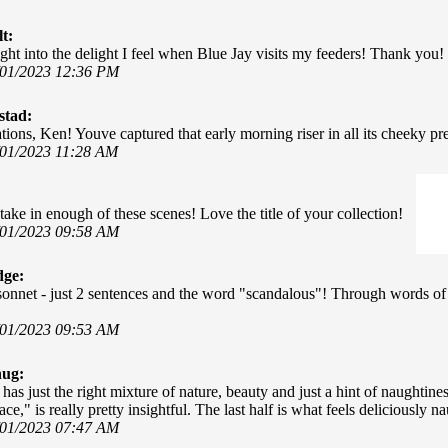
t:
ght into the delight I feel when Blue Jay visits my feeders! Thank you!
/01/2023 12:36 PM
stad:
ions, Ken! Youve captured that early morning riser in all its cheeky pres
/01/2023 11:28 AM
t take in enough of these scenes! Love the title of your collection!
/01/2023 09:58 AM
dge:
sonnet - just 2 sentences and the word "scandalous"! Through words of 
/01/2023 09:53 AM
hug:
has just the right mixture of nature, beauty and just a hint of naught
ce," is really pretty insightful. The last half is what feels deliciously na
/01/2023 07:47 AM