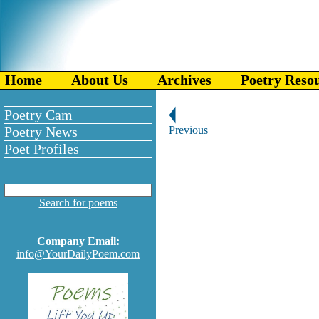
Home
About Us
Archives
Poetry Reso
Poetry Cam
Poetry News
Previous
Poet Profiles
Search for poems
Company Email:
info@YourDailyPoem.com