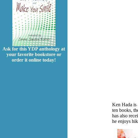
Ask for this YDP anthology at
your favorite bookstore or
order it online today!
Ken Hada is 
ten books, th
has also rec
he enjoys hik