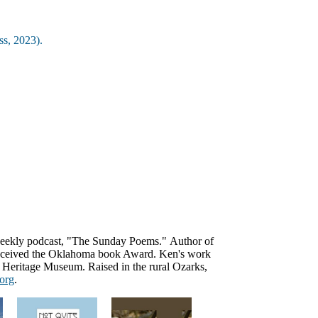
ss, 2023).
weekly podcast, "The Sunday Poems."
Author of
received the Oklahoma book Award. Ken's work
rn Heritage Museum. R
aised in the rural Ozarks,
org
.