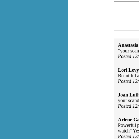
Anastasia
"your scand
Posted 12
Lori Levy
Beautiful a
Posted 12
Joan Luth
your scand
Posted 12
Arlene Ga
Powerful p
watch" Yes
Posted 12