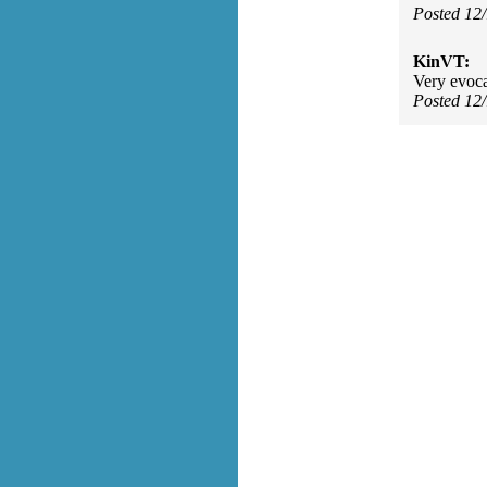
Posted 12
KinVT:
Very evoca
Posted 12