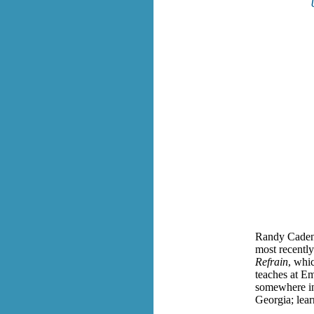
Randy Cadenh
most recently
Refrain
, whi
teaches at E
somewhere in 
Georgia; lea