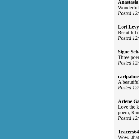
Anastasia
Wonderful
Posted 12
Lori Levy
Beautiful 
Posted 12
Signe Sch
Three poem
Posted 12
carlpalme
A beautifu
Posted 12
Arlene Ga
Love the k
poem, Randi
Posted 12
Tracers64
Wow...that'