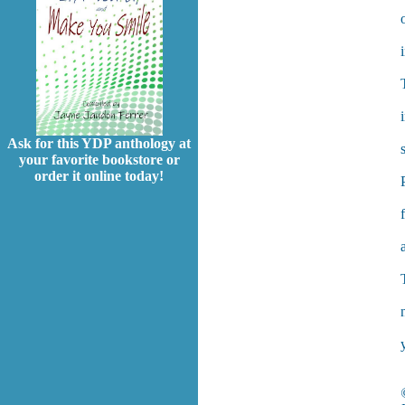
Ask for this YDP anthology at
your favorite bookstore or
order it online today!