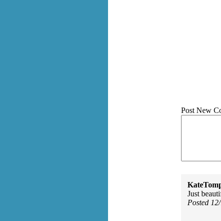
Post New C
KateTomp
Just beauti
Posted 12