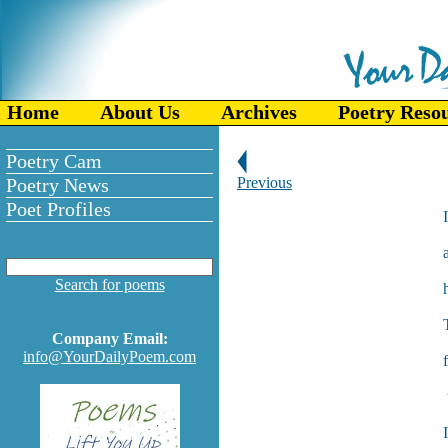
Home
About Us
Archives
Poetry Reso
Poetry Cam
Poetry News
Previous
Poet Profiles
Search for poems
Company Email:
info@YourDailyPoem.com