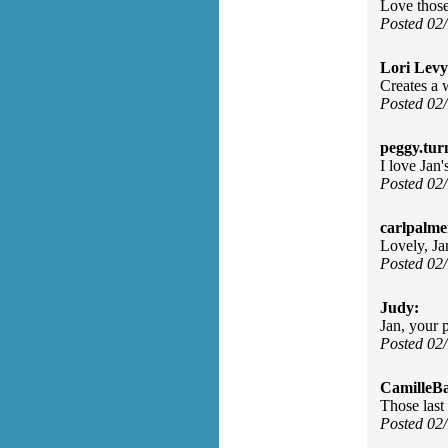
Love those
Posted 02
Lori Levy
Creates a w
Posted 02
peggy.tur
I love Jan'
Posted 02
carlpalme
Lovely, Ja
Posted 02
Judy:
Jan, your p
Posted 02
CamilleBa
Those last 
Posted 02