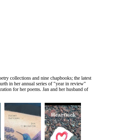
oetry collections and nine chapbooks; the latest
ourth in her annual series of "year in review"
iration for her poems. Jan and her husband of