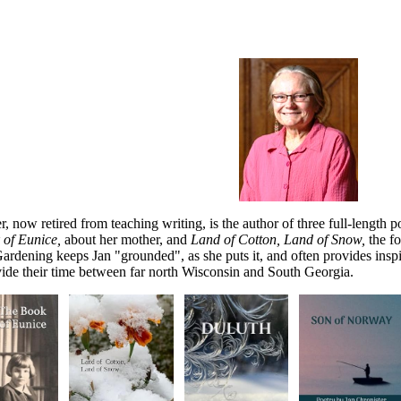
r, now retired from teaching writing, is the author of three full-length p
 of Eunice,
about her mother, and
Land of Cotton, Land of Snow,
the f
ardening keeps Jan "grounded", as she puts it, and often provides insp
ide their time
between far north Wisconsin and South Georgia.