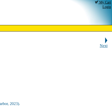
My Cart
Login
Next
arbor, 2023).