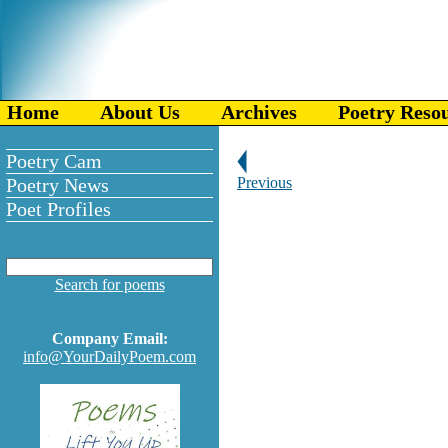
Home
About Us
Archives
Poetry Reso
Poetry Cam
Poetry News
Previous
Poet Profiles
Search for poems
Company Email:
info@YourDailyPoem.com