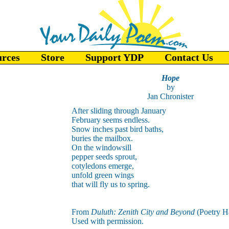
urces
Store
Support YDP
Contact Us
Hope
by
Jan Chronister
After sliding through January
February seems endless.
Snow inches past bird baths,
buries the mailbox.
On the windowsill
pepper seeds sprout,
cotyledons emerge,
unfold green wings
that will fly us to spring.
From
Duluth: Zenith City and Beyond
(Poetry H
Used with permission.