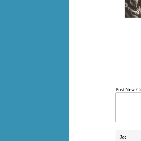
Post New C
Jo: