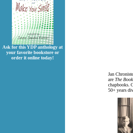
Ask for this YDP anthology at
your favorite bookstore or
order it online today!
Jan Chroniste
are
The Book
chapbooks.
G
50+ years div