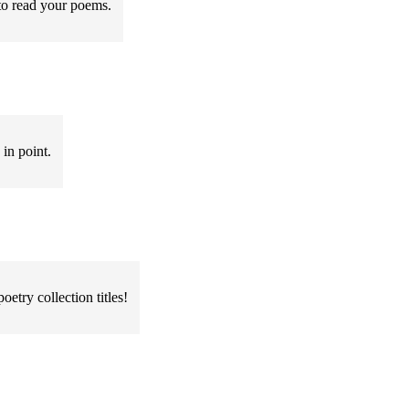
 to read your poems.
 in point.
oetry collection titles!