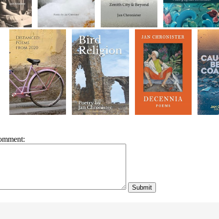
omment: