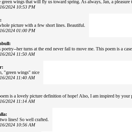
 green wings that will fly us toward spring. As always, Jan, a pleasure
/16/2024 10:53 PM
:
hole picture with a few short lines. Beautiful.
/16/2024 01:00 PM
nbull:
s poetry--her turns at the end never fail to move me. This poem is a case
/16/2024 11:50 AM
r:
n, "green wings" nice
/16/2024 11:40 AM
oem is a lovely picture definition of hope! Also, I am inspired by your p
/16/2024 11:14 AM
lla:
two lines! So well crafted.
/16/2024 10:56 AM