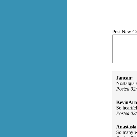
Post New C
Jancan:
Nostalgia 
Posted 02
KevinArn
So heartfelt
Posted 02
Anastasia
So many w