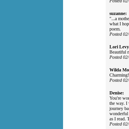
Posted 02
suzanne:
"...a mothe
what I hop
poem.
Posted 02
Lori Levy
Beautiful
Posted 02
Wilda Mor
Charming!
Posted 02
Denise:
You're wor
the way. I
journey ba
wonderful 
as I read. 
Posted 02