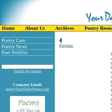
Home
About Us
Archives
Poetry Reso
Poetry Cam
Poetry News
Previous
Poet Profiles
Search for poems
Company Email:
info@YourDailyPoem.com