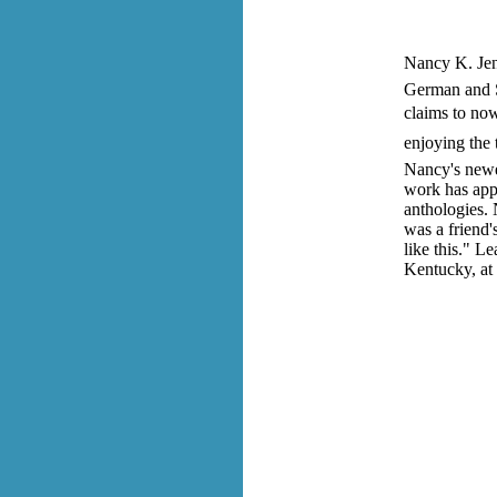
Nancy K. Jent
German and S
claims to now
enjoying the 
Nancy's newes
work has appe
anthologies.
was a friend'
like this." 
Kentucky, at