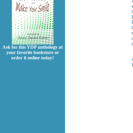
Ask for this YDP anthology at
your favorite bookstore or
order it online today!