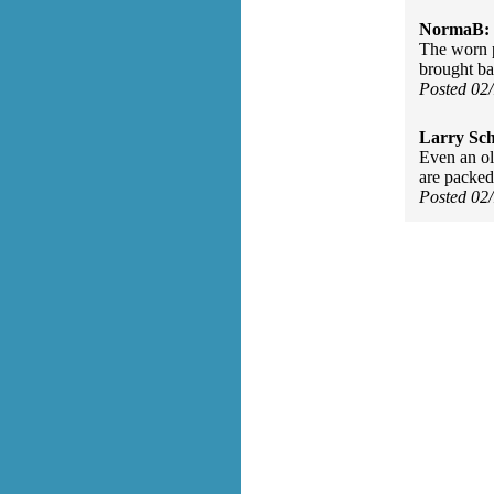
NormaB:
The worn p
brought ba
Posted 02
Larry Sc
Even an ol
are packed
Posted 02