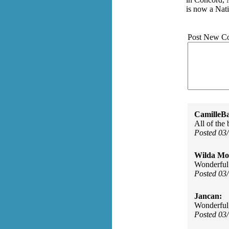
is now a Nat
Post New C
CamilleBa
All of the
Posted 03
Wilda Mor
Wonderful
Posted 03
Jancan:
Wonderful,
Posted 03