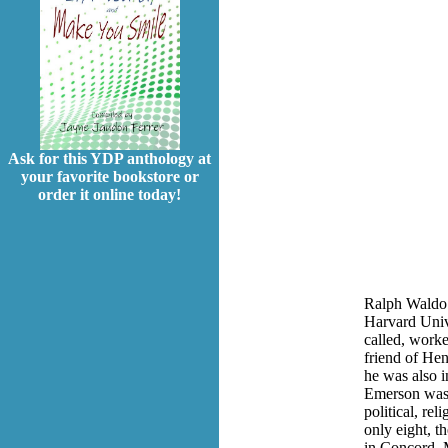
Ask for this YDP anthology at
your favorite bookstore or
order it online today!
Ralph Waldo 
Harvard Unive
called, worke
friend of He
he was also i
Emerson was o
political, re
only eight, t
in Concord, M