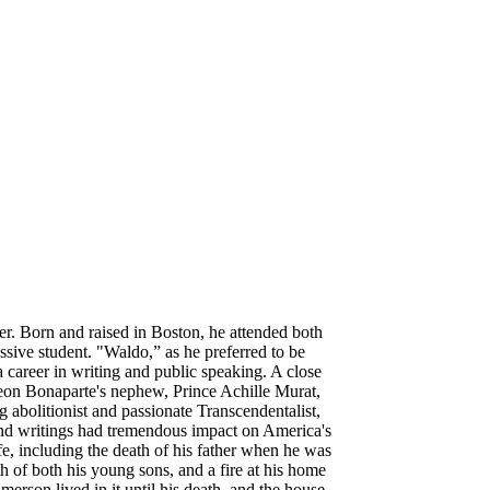
. Born and raised in Boston, he attended both
ssive student. "Waldo,” as he preferred to be
 career in writing and public speaking. A close
eon Bonaparte's nephew, Prince Achille Murat,
g abolitionist and passionate Transcendentalist,
 and writings had tremendous impact on America's
ife, including the death of his father when he was
ath of both his young sons, and a fire at his home
merson lived in it until his death, and the house