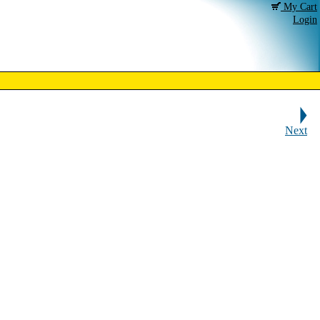
My Cart
Login
Next