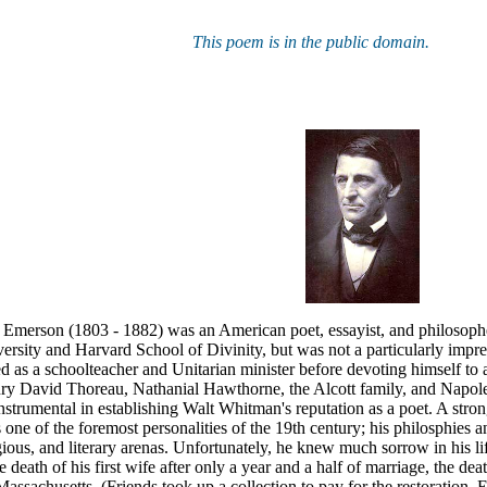
This poem is in the public domain.
Emerson (1803 - 1882) was an American poet, essayist, and philosopher
rsity and Harvard School of Divinity, but was not a particularly impre
d as a schoolteacher and Unitarian minister before devoting himself to a
nry David Thoreau, Nathanial Hawthorne, the Alcott family, and Napol
nstrumental in establishing Walt Whitman's reputation as a poet. A stron
ne of the foremost personalities of the 19th century; his philosphies
ligious, and literary arenas. Unfortunately, he knew much sorrow in his l
he death of his first wife after only a year and a half of marriage, the de
assachusetts. (Friends took up a collection to pay for the restoration, E