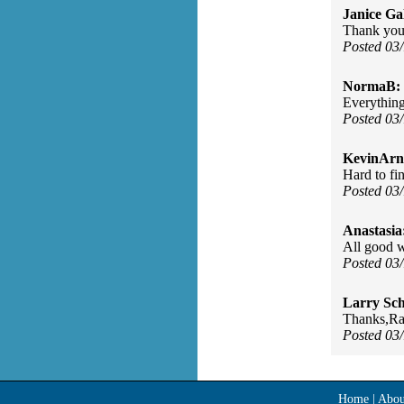
Janice Gal
Thank you 
Posted 03
NormaB:
Everything
Posted 03
KevinArn
Hard to fin
Posted 03
Anastasia
All good w
Posted 03
Larry Sc
Thanks,Ral
Posted 03
Home
|
Abou