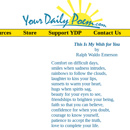
urces
Store
Support YDP
Contact Us
This Is My Wish for You
by
Ralph Waldo Emerson
Comfort on difficult days,
smiles when sadness intrudes,
rainbows to follow the clouds,
laughter to kiss your lips,
sunsets to warm your heart,
hugs when spirits sag,
beauty for your eyes to see,
friendships to brighten your being,
faith so that you can believe,
confidence for when you doubt,
courage to know yourself,
patience to accept the truth,
love to complete your life.