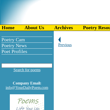
Home
About Us
Archives
Poetry Reso
Poetry Cam
Poetry News
Previous
Poet Profiles
Search for poems
Company Email:
info@YourDailyPoem.com