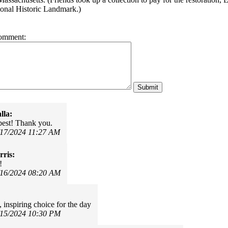
ional Historic Landmark.)
omment:
lla:
 best! Thank you.
/17/2024 11:27 AM
ris:
!
/16/2024 08:20 AM
 inspiring choice for the day
/15/2024 10:30 PM