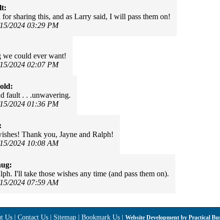
t:
for sharing this, and as Larry said, I will pass them on!
/15/2024 03:29 PM
 we could ever want!
/15/2024 02:07 PM
old:
d fault . . .unwavering.
/15/2024 01:36 PM
:
ishes! Thank you, Jayne and Ralph!
/15/2024 10:08 AM
hug:
ph. I'll take those wishes any time (and pass them on).
/15/2024 07:59 AM
t Us
|
Contact Us
|
Sitemap
|
Bookmark Us
|
Website Development by
Practical Bu