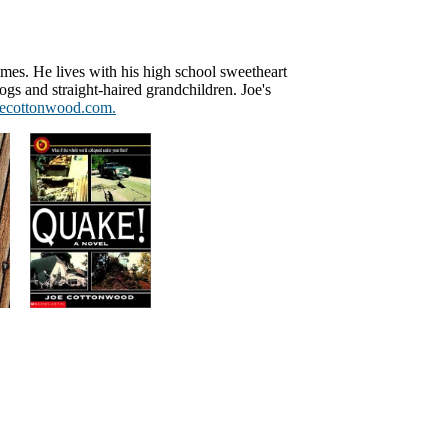
omes. He lives with his high school sweetheart
gs and straight-haired grandchildren. Joe's
ecottonwood.com.