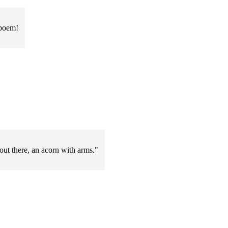
 poem!
out there, an acorn with arms."