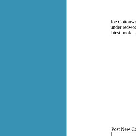
Joe Cottonwoo
under redwood
latest book is
Post New C