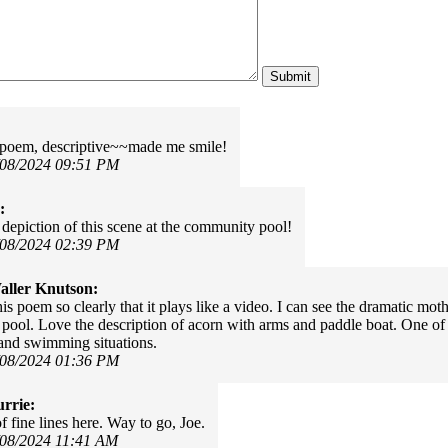
poem, descriptive~~made me smile!
/08/2024 09:51 PM
:
 depiction of this scene at the community pool!
/08/2024 02:39 PM
ller Knutson:
his poem so clearly that it plays like a video. I can see the dramatic mo
ool. Love the description of acorn with arms and paddle boat. One of
and swimming situations.
/08/2024 01:36 PM
rrie:
of fine lines here. Way to go, Joe.
/08/2024 11:41 AM