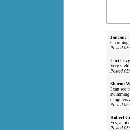
Jancan:
Charming 
Posted 05
Lori Levy
Very vivid
Posted 05
Sharon Wa
I can see t
swimming p
daughters 
Posted 05
Robert Cu
Yes, a lot 
Posted 05