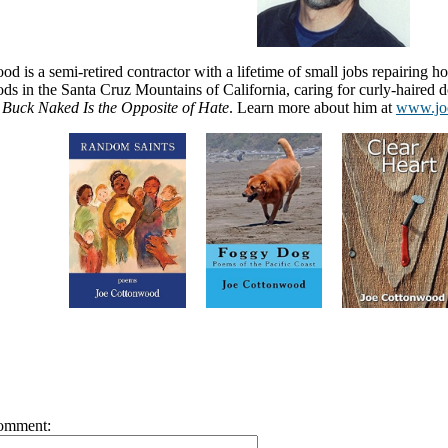
d is a semi-retired contractor with a lifetime of small jobs repairing h
s in the Santa Cruz Mountains of California, caring for curly-haired do
Buck Naked Is the Opposite of Hate
. Learn more about him at
www.jo
omment: