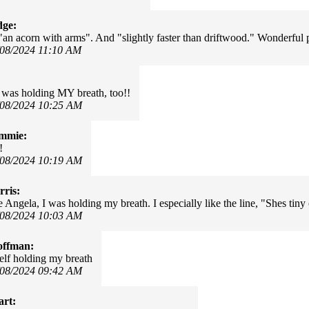
dge:
"an acorn with arms". And "slightly faster than driftwood." Wonderful
/08/2024 11:10 AM
I was holding MY breath, too!!
/08/2024 10:25 AM
mmie:
!
/08/2024 10:19 AM
ris:
Angela, I was holding my breath. I especially like the line, "Shes tiny 
/08/2024 10:03 AM
offman:
lf holding my breath
/08/2024 09:42 AM
art: