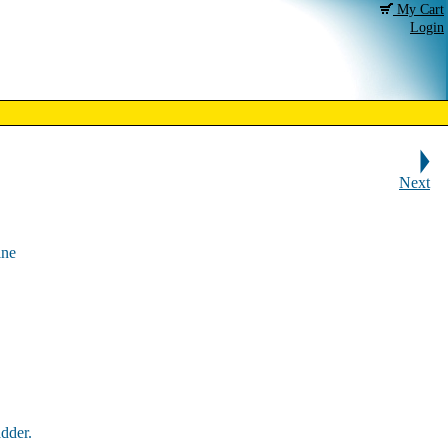
My Cart
Login
Next
ine
dder.