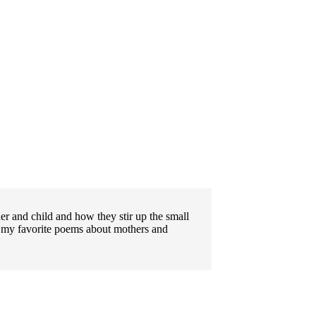
ther and child and how they stir up the small
 my favorite poems about mothers and