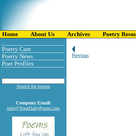
Home
About Us
Archives
Poetry Reso
Poetry Cam
Poetry News
Previous
Poet Profiles
Search for poems
Company Email:
info@YourDailyPoem.com