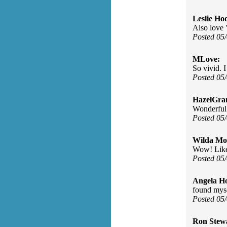
Leslie Ho
Also love 
Posted 05
MLove:
So vivid. 
Posted 05
HazelGra
Wonderful
Posted 05
Wilda Mor
Wow! Like 
Posted 05
Angela H
found myse
Posted 05
Ron Stew