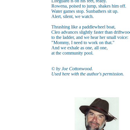
Lifeguard is on his feet, ready.
Rowena, poised to jump, shakes him off.
Water games stop. Sunbathers sit up.
Alert, silent, we watch.
Thrashing like a paddlewheel boat,
Cleo advances slightly faster than driftwoo
to the ladder, and we hear her small voice:
"Mommy, I need to work on that."
And we exhale as one, all one,
at the community pool.
© by Joe Cottonwood.
Used here with the author's permission.