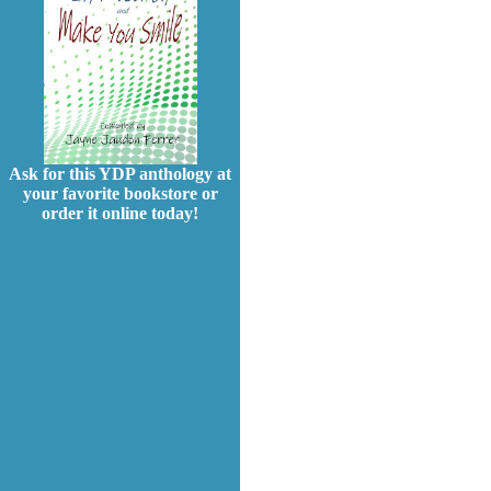
Ask for this YDP anthology at
your favorite bookstore or
order it online today!