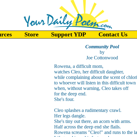
urces
Store
Support YDP
Contact Us
Community Pool
by
Joe Cottonwood
Rowena, a difficult mom,
watches Cleo, her difficult daughter,
while complaining about the scent of chlor
to whoever will listen in this difficult town
when, without warning, Cleo takes off
for the deep end.
She's four.
Cleo splashes a rudimentary crawl.
Her legs dangle.
She's tiny out there, an acorn with arms.
Half across the deep end she flails.
Rowena screams "Cleo!" and runs to the la