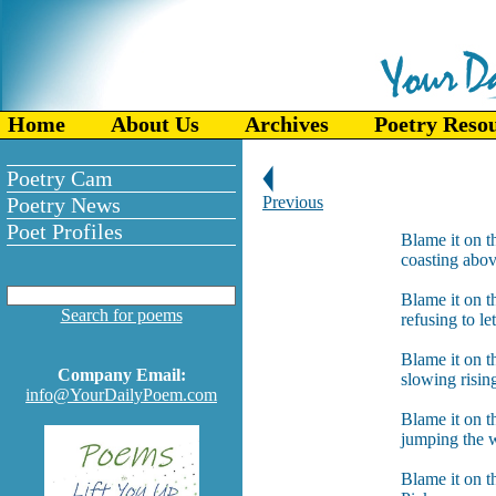
Home
About Us
Archives
Poetry Reso
Poetry Cam
Poetry News
Previous
Poet Profiles
Blame it on t
coasting abov
Blame it on t
Search for poems
refusing to l
Blame it on th
Company Email:
slowing risin
info@YourDailyPoem.com
Blame it on t
jumping the w
Blame it on th