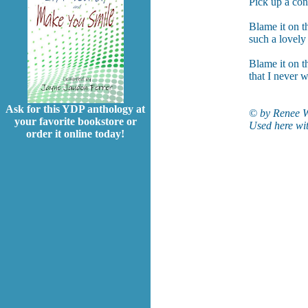
Pick up a con
Blame it on t
such a lovely
Blame it on th
that I never w
Ask for this YDP anthology at
© by Renee W
your favorite bookstore or
Used here wit
order it online today!