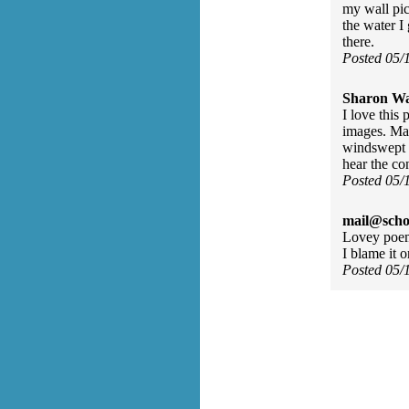
my wall pic
the water I
there.
Posted 05/
Sharon Wa
I love this
images. Mak
windswept b
hear the co
Posted 05/
mail@scho
Lovey poem,
I blame it
Posted 05/