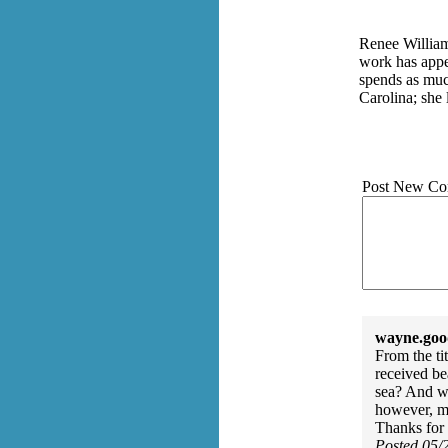
Renee Williams
work has appea
spends as muc
Carolina; she 
Post New Co
wayne.goo
From the ti
received be
sea? And wh
however, my
Thanks for 
Posted 05/