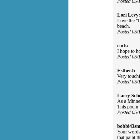
Posted 05/
Lori Levy:
Love the "b
beach.
Posted 05/
cork:
I hope to h
Posted 05/
EstherJ:
Very touch
Posted 05/
Larry Sch
As a Minnes
This poem t
Posted 05/
bobbi43sm
Your words 
that paint 