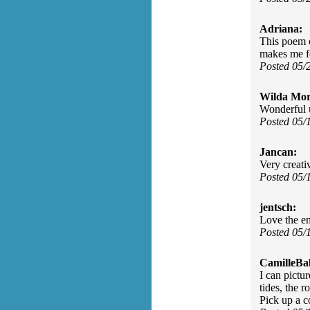
Adriana:
This poem o
makes me f
Posted 05/
Wilda Mor
Wonderful u
Posted 05/
Jancan:
Very creati
Posted 05/
jentsch:
Love the en
Posted 05/
CamilleBal
I can pictur
tides, the 
Pick up a c