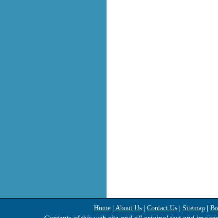
Home
|
About Us
|
Contact Us
|
Sitemap
|
Bo