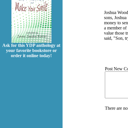
Joshua Wooden
sons, Joshua
money to send
a member of t
value those t
said, "Son, tr
Ask for this YDP anthology at
your favorite bookstore or
order it online today!
Post New C
There are no