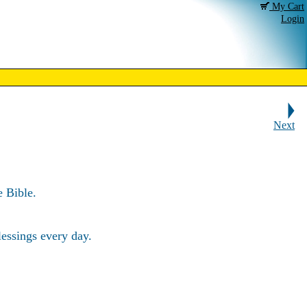
My Cart
Login
Next
 Bible.
essings every day.