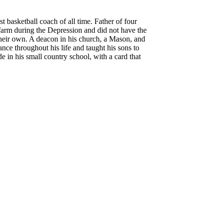
basketball coach of all time. Father of four
 farm during the Depression and did not have the
their own.
A deacon in his church, a Mason, and
nce throughout his life and taught his sons to
e in his small country school, with a card that