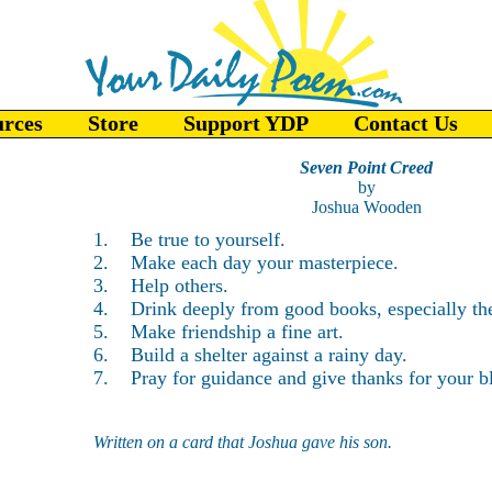
urces
Store
Support YDP
Contact Us
Seven Point Creed
by
Joshua Wooden
1. Be true to yourself.
2. Make each day your masterpiece.
3. Help others.
4. Drink deeply from good books, especially the
5. Make friendship a fine art.
6. Build a shelter against a rainy day.
7. Pray for guidance and give thanks for your bl
Written on a card that Joshua gave his son.