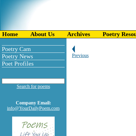
Home
About Us
Archives
Poetry Reso
Poetry Cam
Poetry News
Previous
Poet Profiles
Search for poems
Company Email:
info@YourDailyPoem.com