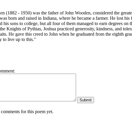
 (1882 - 1950) was the father of John Wooden, considered the greatest 
 was born and raised in Indiana, where he became a farmer.
He lost his
 his sons to college, but all four of them managed to earn degrees on 
he Knights of Pythias, Joshua practiced generosity, kindness, and tolera
raits. He gave this creed to John when he graduated from the eighth grad
y to live up to this."
omment:
 comments for this poem yet.