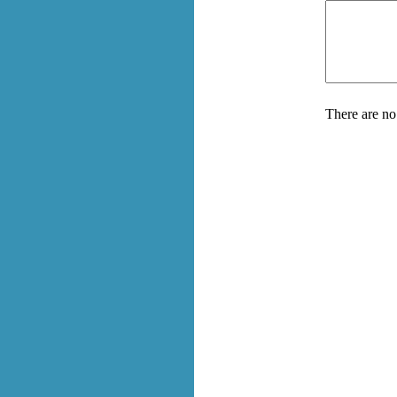
There are no