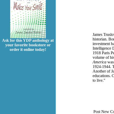
James Truslo
historian. B
Ask for this YDP anthology at
investment ba
your favorite bookstore or
Intelligence 
order it online today!
1918 Paris Pe
volume of his
America
was
1924-1944. T
Another of J
educations. 
to live."
Post New C