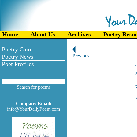
Home
About Us
Archives
Poetry Reso
Poetry Cam
Poetry News
Previous
Poet Profiles
Search for poems
Company Email:
info@YourDailyPoem.com