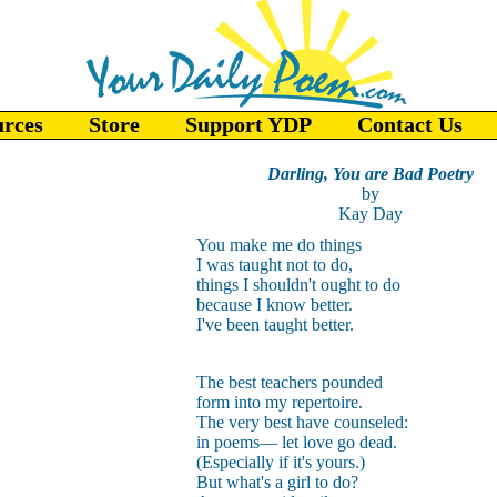
urces
Store
Support YDP
Contact Us
Darling, You are Bad Poetry
by
Kay Day
You make me do things
I was taught not to do,
things I shouldn't ought to do
because I know better.
I've been taught better.
The best teachers pounded
form into my repertoire.
The very best have counseled:
in poems— let love go dead.
(Especially if it's yours.)
But what's a girl to do?