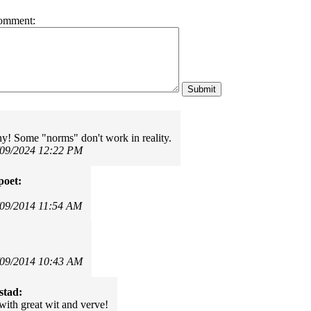
omment:
ny! Some "norms" don't work in reality.
/09/2024 12:22 PM
poet:
!
/09/2014 11:54 AM
/09/2014 10:43 AM
stad:
with great wit and verve!