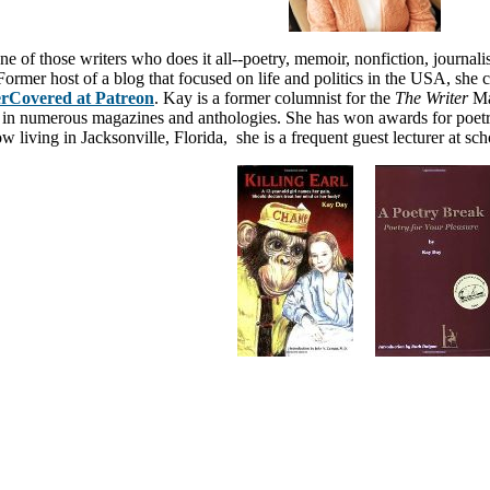
e of those writers who does it all--poetry, memoir, nonfiction, journalism
 Former host of a blog that focused on life and politics in the USA
, she 
rCovered at Patreon
. Kay is a former columnist for the
The Writer
Ma
 in numerous magazines and anthologies
. She has won awards for poetr
w living in Jacksonville, Florida, she is a frequent guest lecturer at sc