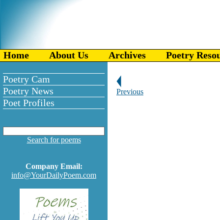
Home
About Us
Archives
Poetry Reso
Poetry Cam
Poetry News
Previous
Poet Profiles
Search for poems
Company Email:
info@YourDailyPoem.com