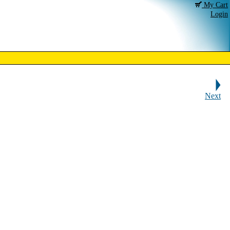
My Cart
Login
Next