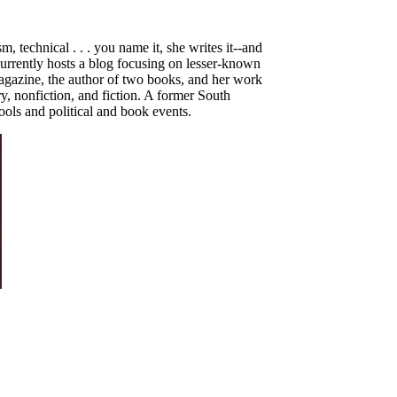
, technical . . . you name it, she writes it--and
currently hosts a blog focusing on lesser-known
gazine, the author of two books,
and her work
y, nonfiction, and fiction. A former South
hools and political and book events.