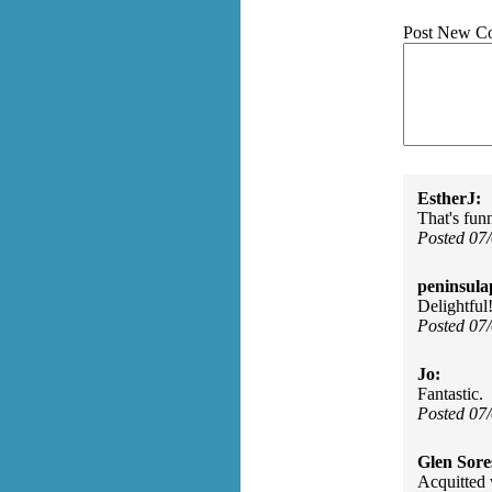
Post New C
EstherJ:
That's fun
Posted 07
peninsula
Delightful
Posted 07
Jo:
Fantastic.
Posted 07
Glen Sore
Acquitted 