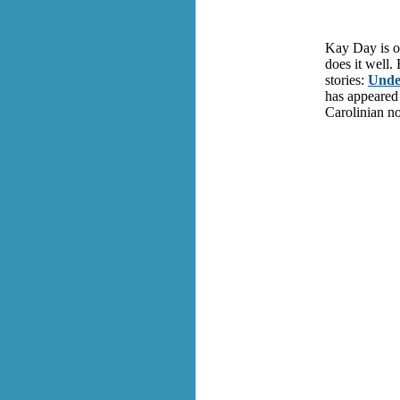
Kay Day is on
does it well.
stories:
Unde
has appeared
Carolinian no