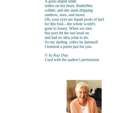
A gone-stupid smile
settles on her heart. Butterflies
collide, and she starts dripping
rainbow, stars, and moon.
Oh, your eyes are liquid pools of fuel
for this fool—the whole world's
gone to honey. When we met,
this poet hit the sun head on
and had no idea what to do.
So my darling, critics be damned!
I tortured a poem just for you.
© by Kay Day.
Used with the author's permission.