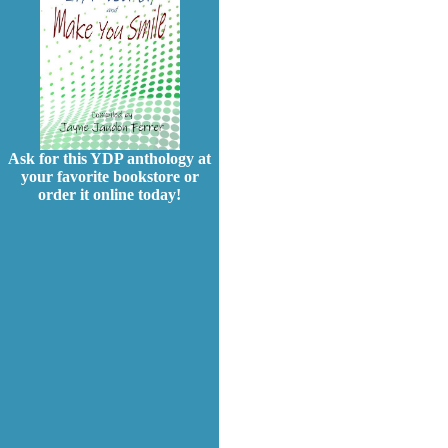
Ask for this YDP anthology at
your favorite bookstore or
order it online today!