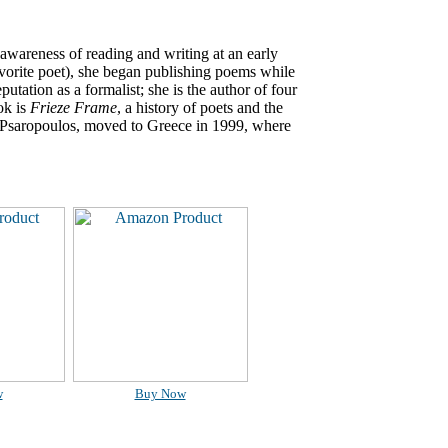
 awareness of reading and writing at an early
vorite poet), she began publishing poems while
eputation as a formalist; she is the author of four
ok is
Frieze Frame
, a history of poets and the
n Psaropoulos, moved to Greece in 1999, where
w
Buy Now