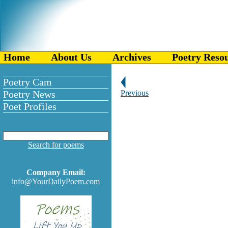
Home
About Us
Archives
Poetry Reso
Poetry Cam
Poetry News
Previous
Poet Profiles
Search for poems
Company Email:
info@YourDailyPoem.com