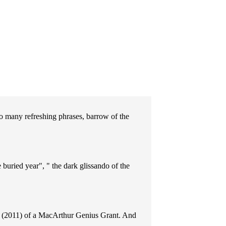
so many refreshing phrases, barrow of the
buried year", " the dark glissando of the
nt (2011) of a MacArthur Genius Grant. And