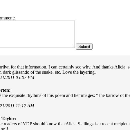
omment:
ilyn for that information. I can certainly see why. And thanks Alicia, 
, dark glissando of the snake, etc. Love the layering.
/21/2011 03:07 PM
rton:
 the exquisite rhythms of this poem and her images: " the barrow of the 
/21/2011 11:12 AM
 Taylor:
e readers of YDP should know that Alicia Stallings is a recent recipie
 so!!