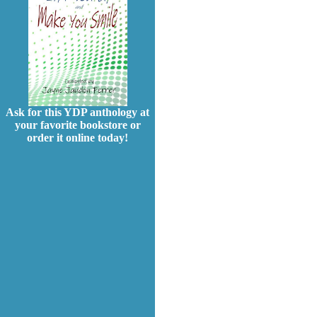
Ask for this YDP anthology at
your favorite bookstore or
order it online today!