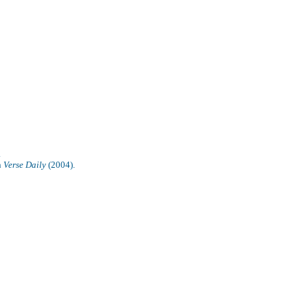
.
n
Verse Daily
(2004).