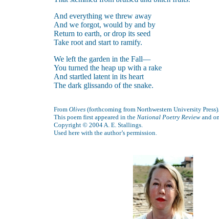
And everything we threw away
And we forgot, would by and by
Return to earth, or drop its seed
Take root and start to ramify.
We left the garden in the Fall—
You turned the heap up with a rake
And startled latent in its heart
The dark glissando of the snake.
From
Olives
(forthcoming from Northwestern University Press)
This poem first appeared in the
National Poetry Review
and o
Copyright © 2004 A. E. Stallings.
Used here with the author’s permission.