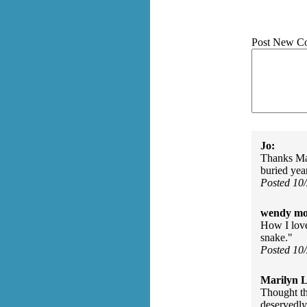
Post New C
Jo:
Thanks Mar
buried year
Posted 10
wendy mo
How I love
snake."
Posted 10
Marilyn L
Thought th
deservedly