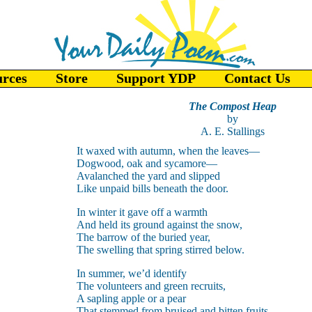
urces
Store
Support YDP
Contact Us
The Compost Heap
by
A. E. Stallings
It waxed with autumn, when the leaves—
Dogwood, oak and sycamore—
Avalanched the yard and slipped
Like unpaid bills beneath the door.
In winter it gave off a warmth
And held its ground against the snow,
The barrow of the buried year,
The swelling that spring stirred below.
In summer, we’d identify
The volunteers and green recruits,
A sapling apple or a pear
That stemmed from bruised and bitten fruits.