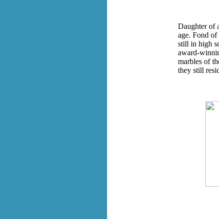
Daughter of a
age. Fond of 
still in high 
award-winnin
marbles of t
they still res