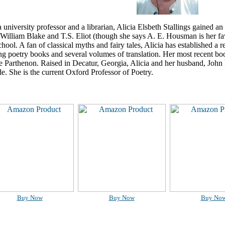
 university professor and a librarian, Alicia Elsbeth Stallings gained an
William Blake and T.S. Eliot (though she says A. E. Housman is her fa
school. A fan of classical myths and fairy tales, Alicia has established a r
g poetry books and several volumes of translation. Her most recent bo
he Parthenon. Raised in Decatur, Georgia, Alicia and her husband, Joh
ide. She is the current Oxford Professor of Poetry.
Buy Now
Buy Now
Buy No