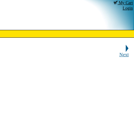
My Cart
Login
Next