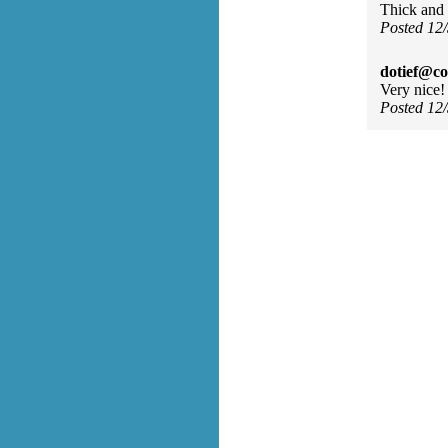
Thick and f
Posted 12
dotief@co
Very nice!
Posted 12