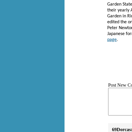
Garden State
their yearly 
Garden in Ri
edited the o
Peter Newton
Japanese fo
page
.
Post New C
69Dorcas