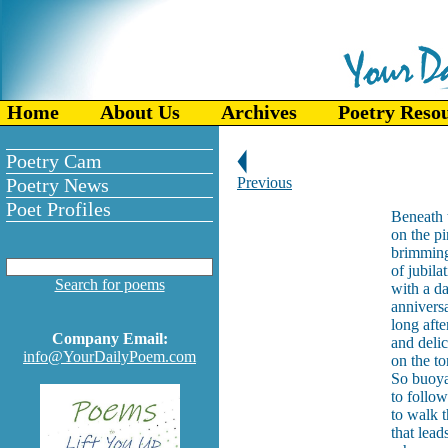
Home
About Us
Archives
Poetry Reso
Poetry Cam
Poetry News
Previous
Poet Profiles
Beneath 
on the pi
brimming
of jubil
Search for poems
with a d
annivers
long afte
Company Email:
and deli
info@YourDailyPoem.com
on the t
So buoyan
to follow
to walk t
that lead