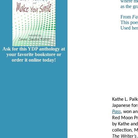
where me
as the gr
From
Fai
This poe
Used her
Ask for this YDP anthology at
your favorite bookstore or
order it online today!
Kathe L. Pal
Japanese for
Pass
, won an
Red Moon Pr
by Kathe an
collection,
M
The Writer’s