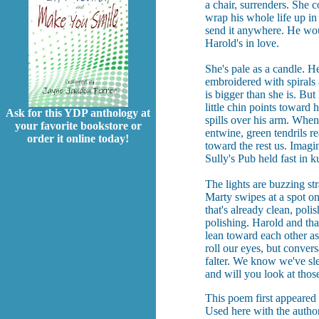
a chair, surrenders. She 
wrap his whole life up i
send it anywhere. He wou
Harold's in love.
She's pale as a candle. H
embroidered with spirals 
is bigger than she is. But
little chin points toward 
Ask for this YDP anthology at
spills over his arm. When
your favorite bookstore or
entwine, green tendrils re
order it online today!
toward the rest us. Imagi
Sully's Pub held fast in 
The lights are buzzing st
Marty swipes at a spot on
that's already clean, polis
polishing. Harold and that
lean toward each other as 
roll our eyes, but convers
falter. We know we've sl
and will you look at thos
This poem first appeared
Used here with the author