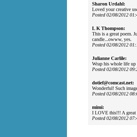
Sharon Urdahl:
Loved your creative use
Posted 02/08/2012 01
L K Thompson:
This is a great poem. J
candle...owww, yes.
Posted 02/08/2012 01
Julianne Carlile:
Wrap his whole life up 
Posted 02/08/2012 09
dotief@comcast.net:
Wonderful! Such image
Posted 02/08/2012 08
mimi:
I LOVE this!!! A great w
Posted 02/08/2012 07