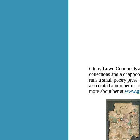
Ginny Lowe Connors is a r
collections and a chapbo
runs a small poetry press
also edited a number of p
more about her at
www.gi