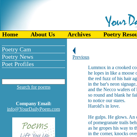
Home
About Us
Archives
Poetry Reso
Poetry Cam
Poetry News
Previous
Poet Profiles
Lummox in a crooked col
he lopes in like a moose o
the red fuzz of his hair a
in the bar's neon signage,
Search for poems
and the Necco wafers of 
so round and blank he fai
to notice our stares.
Company Email:
Harold's in love.
info@YourDailyPoem.com
He gulps. He glows. An 
of pomegranate trails be
as he gropes his way to th
in the corner, knocks ove