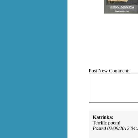
Post New Comment:
Katrinka:
Terrific poem!
Posted 02/09/2012 04