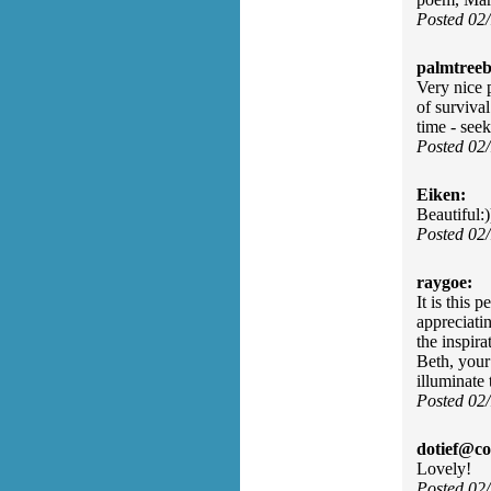
Posted 02
palmtreeb
Very nice p
of surviva
time - see
Posted 02
Eiken:
Beautiful:)
Posted 02
raygoe:
It is this 
appreciati
the inspir
Beth, your
illuminate 
Posted 02
dotief@co
Lovely!
Posted 02