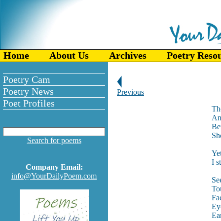
Home
About Us
Archives
Poetry Reso
Poetry Cam
Poetry News
Previous
Poet Profiles
Th
An
Bet
Sh
Search for poems
Ye
I s
Company Email:
info@YourDailyPoem.com
Se
Tou
Fac
Eye
Ear