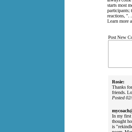
starts most m
participants; 
reactions, ".
Learn more a
Post New C
Rosie:
Thanks for
friends. L
Posted 02
mycoach@
In my firs
thought ho
is "rekind
poem, Mar