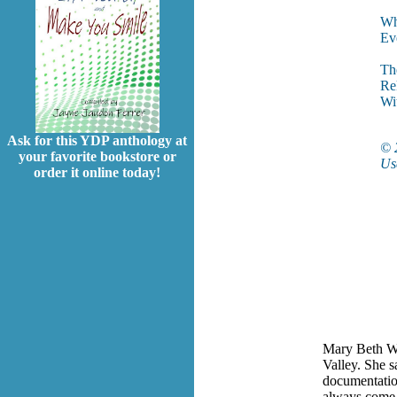
Wha
Eve
The
Re
Wi
Ask for this YDP anthology at
© 
your favorite bookstore or
Use
order it online today!
Mary Beth Wat
Valley. She s
documentation
always come b