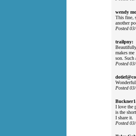
wendy mo
This fine,
another p
Posted 03
trailpny:
Beautifull
makes me f
son. Such 
Posted 03
dotief@co
Wonderfull
Posted 03
Buckner1
I love the
is the sho
I share it.
Posted 03