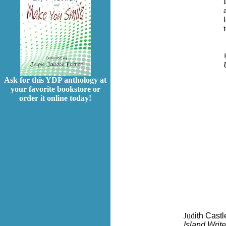
Ask for this YDP anthology at
your favorite bookstore or
order it online today!
Jud
ith Cast
Island Write