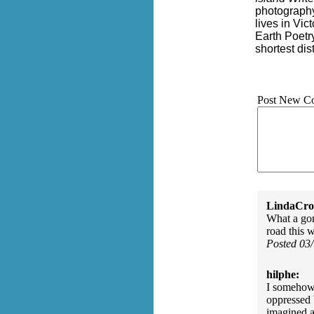
photography
lives in Vic
Earth Poetr
shortest di
Post New C
LindaCros
What a gor
road this 
Posted 03
hilphe:
I somehow 
oppressed 
imagined an