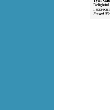
Tyler Gab
Delightful 
I appreciat
Posted 03