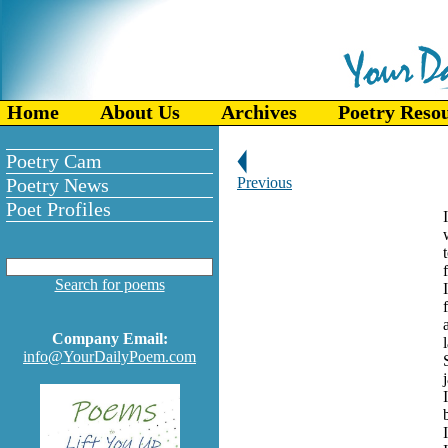
Home
About Us
Archives
Poetry Reso
Poetry Cam
Poetry News
Previous
Poet Profiles
Search for poems
Company Email:
info@YourDailyPoem.com