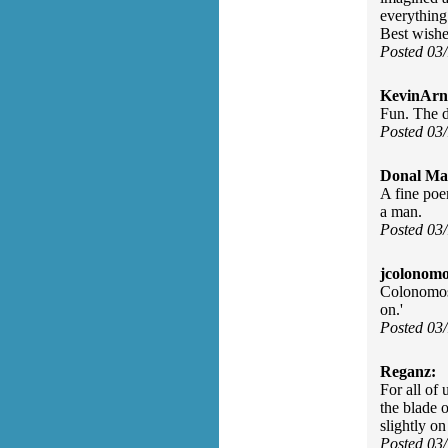
everything
Best wishe
Posted 03
KevinArn
Fun. The d
Posted 03
Donal Ma
A fine poe
a man.
Posted 03
jcolonomo
Colonomos:
on.'
Posted 03
Reganz:
For all of
the blade o
slightly o
Posted 03