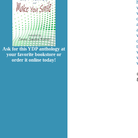
Ask for this YDP anthology at
your favorite bookstore or
order it online today!