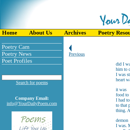
Home
About Us
Archives
Poetry Reso
Poetry Cam
Poetry News
Previous
Poet Profiles
did I wa
him to 
I was s
heart w
Search for poems
it was
food t
Company Email:
I had t
info@YourDailyPoem.com
to that
thing. 
demon
I was. 