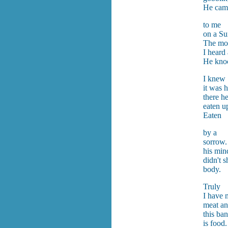
He cam
to me
on a Su
The mou
I heard
He kno
I knew
it was 
there h
eaten u
Eaten
by a
sorrow
his min
didn't 
body.
Truly
I have 
meat an
this ba
is food.