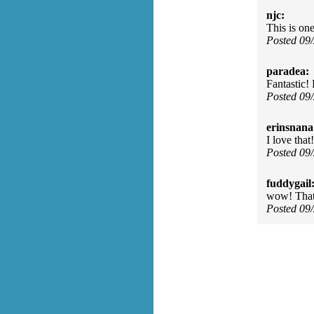
njc:
This is one
Posted 09
paradea:
Fantastic!
Posted 09
erinsnana
I love that!
Posted 09
fuddygail
wow! That'
Posted 09