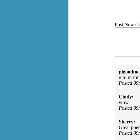
Post New C
plgoodma
mm-m-m!
Posted 09
Cindy:
wow
Posted 09
Sherry:
Great poe
Posted 09