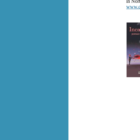
in Nor
www.da