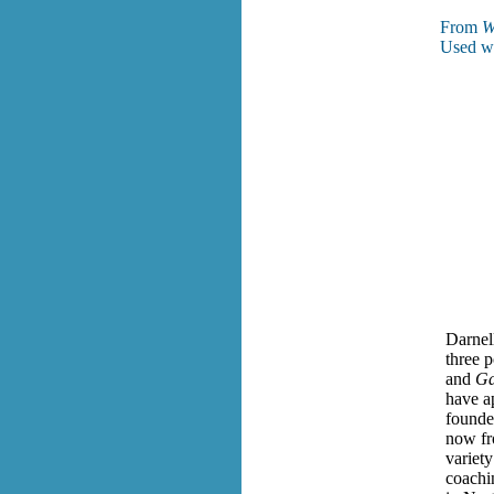
From
W
Used wi
Darnell
three p
and
Ga
have a
founde
now fr
variety
coachi