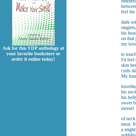
smelled
between
feel the
dark sof
ringlets,
his hea
on that 
my lov
Ask for this YDP anthology at
your favorite bookstore or
to touch
order it online today!
I'd feel
skin be
curls s
My han
travelin
his neck
his bell
sweet bi
morsel
of neck
meat. M
a might
gobblin