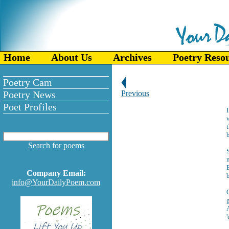
Home
About Us
Archives
Poetry Reso
Poetry Cam
Poetry News
Previous
Poet Profiles
w
t
Search for poems
S
n
B
Company Email:
info@YourDailyPoem.com
O
g
A
'