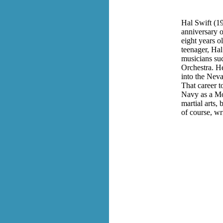
Hal Swift (1
anniversary o
eight years o
teenager, Hal
musicians su
Orchestra. H
into the Neva
That career t
Navy as a Mor
martial arts,
of course, w