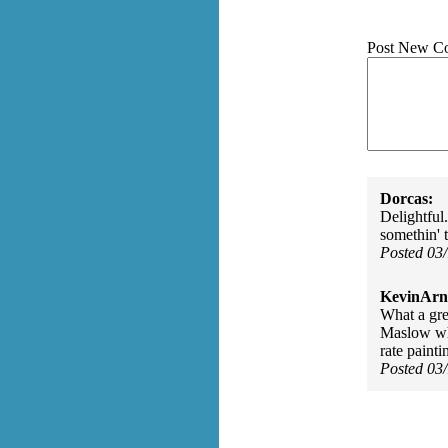
Post New C
Dorcas:
Delightful.
somethin' t
Posted 03
KevinArn
What a gr
Maslow who
rate paint
Posted 03