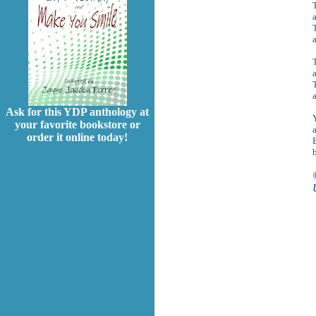
a
T
a
T
Ask for this YDP anthology at
Y
your favorite bookstore or
order it online today!
B