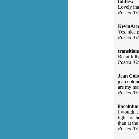
tiddles:
Lovely im
Posted 03
KevinArn
Yes, nice 
Posted 03
transition
Beautifully
Posted 03
Jean Col
jean colon
are my man
Posted 03
lincolnhar
I wouldn't
light" is t
than at th
Posted 03