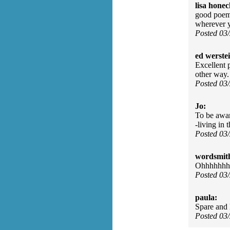
lisa honec
good poem,
wherever y
Posted 03
ed werste
Excellent p
other way.
Posted 03
Jo:
To be aware
-living in
Posted 03
wordsmit
Ohhhhhhhh
Posted 03
paula:
Spare and 
Posted 03