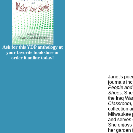
Ask for this YDP anthology at
your favorite bookstore or
order it online today!
Janet's poe
journals in
People and 
Shoes
. She
the Iraq Wa
Classroom,
collection 
Milwaukee p
and serves 
She enjoys 
her garden 