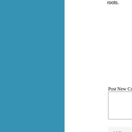
roots.
Post New C