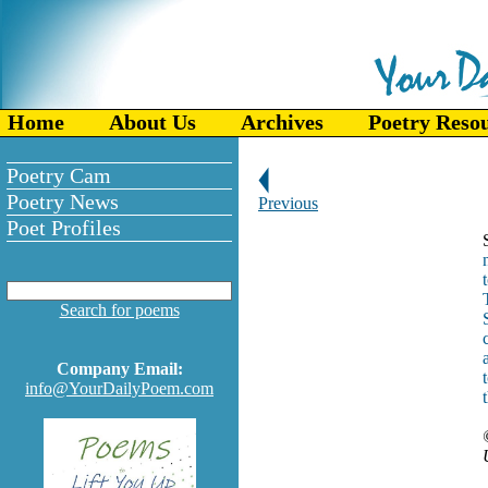
Home
About Us
Archives
Poetry Reso
Poetry Cam
Poetry News
Previous
Poet Profiles
Search for poems
Company Email:
info@YourDailyPoem.com