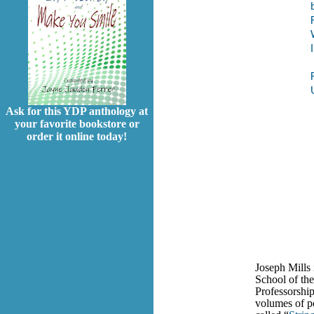
Ask for this YDP anthology at
your favorite bookstore or
order it online today!
Joseph Mills 
School of th
Professorship
volumes of po