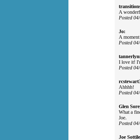
transition
A wonderfu
Posted 04
Jo:
A moment 
Posted 04
tannerlyn
I love it! 
Posted 04
rcstewart
Ahhhh!
Posted 04
Glen Sore
What a fin
Joe.
Posted 04
Joe Sottile