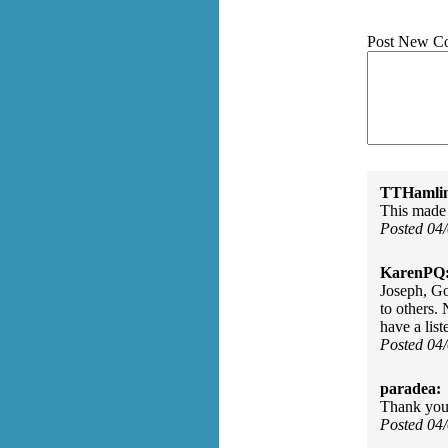
Post New C
TTHamli
This made 
Posted 04
KarenPQ
Joseph, Go
to others.
have a lis
Posted 04
paradea:
Thank you 
Posted 04