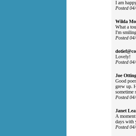
I am happ
Posted 04
Wilda Mor
What a tou
I'm smilin
Posted 04
dotief@co
Lovely!
Posted 04
Joe Ottin
Good poem.
grew up. H
sometime 
Posted 04
Janet Lea
A moment 
days with 
Posted 04