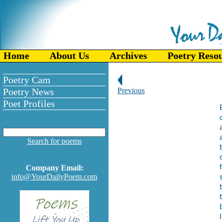
Home
About Us
Archives
Poetry Reso
Poetry Cam
Poetry News
Previous
Poet Profiles
Search for poems
Company Email:
info@YourDailyPoem.com