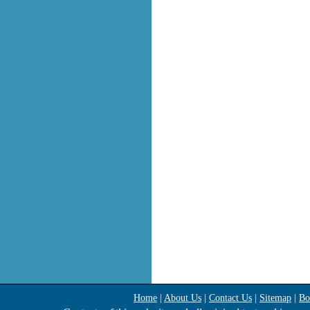
Home
|
About Us
|
Contact Us
|
Sitemap
|
Bo