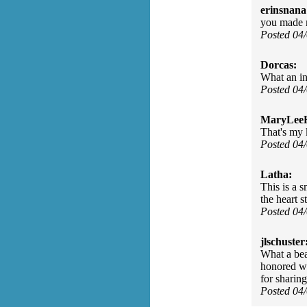
erinsnana
you made 
Posted 04
Dorcas:
What an inn
Posted 04
MaryLee
That's my 
Posted 04
Latha:
This is a s
the heart s
Posted 04
jlschuster
What a bea
honored wi
for sharing
Posted 04