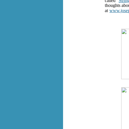
called “
Strin
thoughts abou
at
www.josep