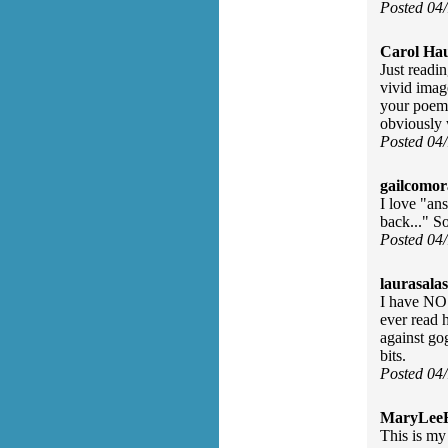
Posted 04
Carol Ha
Just readi
vivid imag
your poem i
obviously 
Posted 04
gailcomor
I love "an
back..." S
Posted 04
laurasalas
I have NO 
ever read 
against go
bits.
Posted 04
MaryLee
This is my