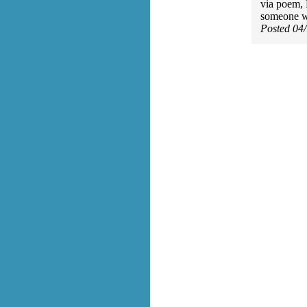
via poem, 
someone w
Posted 04