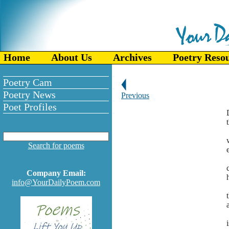
Home
About Us
Archives
Poetry Reso
Poetry Cam
Poetry News
Previous
Poet Profiles
Search for poems
Company Email:
info@YourDailyPoem.com