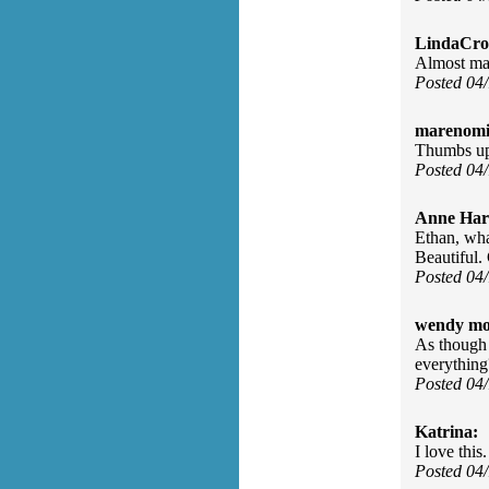
LindaCros
Almost ma
Posted 04
marenomit
Thumbs up
Posted 04
Anne Har
Ethan, wha
Beautiful
Posted 04
wendy mo
As though 
everything
Posted 04
Katrina:
I love this
Posted 04