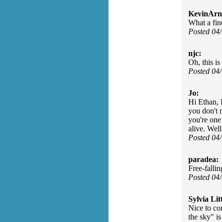
KevinArn
What a fin
Posted 04
njc:
Oh, this is
Posted 04
Jo:
Hi Ethan, 
you don't n
you're one
alive. Well
Posted 04
paradea:
Free-fallin
Posted 04
Sylvia Litt
Nice to co
the sky" i