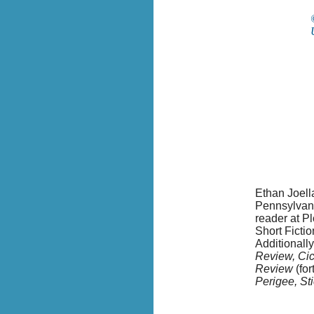
Ethan Joella
Pennsylvani
reader at P
Short Fictio
Additionall
Review, Ci
Review
(fo
Perigee, S