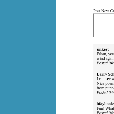
Post New C
sinkey:
Ethan, you
wind again
Posted 04
Larry Sc
I can see 
Nice poem;
from puppe
Posted 04
bfaybooks
Fun! What 
Posted 04