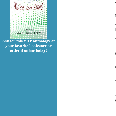
Ask for this YDP anthology at
your favorite bookstore or
order it online today!