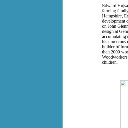
Edward Hujsak
farming family
Hampshire, Ed
development o
on John Glenn'
design at Gene
accumulating m
his numerous 
builder of fur
than 2000 wood
Woodworkers A
children.