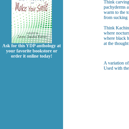
Think carvings
pachyderms a
warm to the t
from sucking 
Think Kachin 
where nocturn
where black h
at the thought
Ask for this YDP anthology at
your favorite bookstore or
order it online today!
A variation o
Used with the