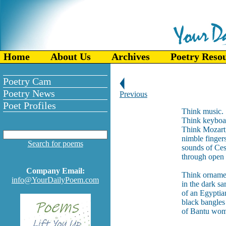
Home
About Us
Archives
Poetry Reso
Poetry Cam
Poetry News
Previous
Poet Profiles
Think music.
Think keyboa
Think Mozart,
nimble finger
Search for poems
sounds of Ces
through open 
Company Email:
Think orname
info@YourDailyPoem.com
in the dark s
of an Egyptia
black bangles
of Bantu wom