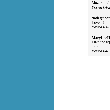
Mozart and P
Posted 04/
dotief@com
Love it!
Posted 04/
MaryLeeH
I like the r
to do!
Posted 04/