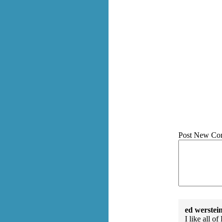
Post New Co
ed werstei
I like all o