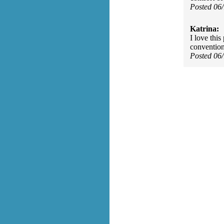
Posted 06
Katrina:
I love thi
convention
Posted 06