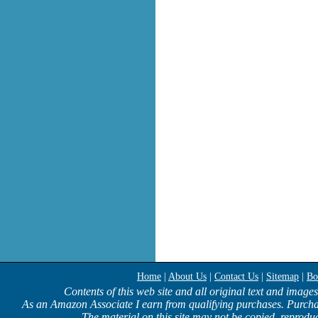
Home
|
About Us
|
Contact Us
|
Sitemap
|
Bo
Contents of this web site and all original text and image
As an Amazon Associate I earn from qualifying purchases. Purcha
The material on this site may not be copied, reproduc