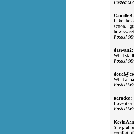
Posted 06
CamilleBa
I like the 
action. "g
how sweet
Posted 06
daswan2:
What skill
Posted 06
dotief@co
What a mag
Posted 06
paradea:
Love it or 
Posted 06
KevinArn
She grabbe
comfort of 