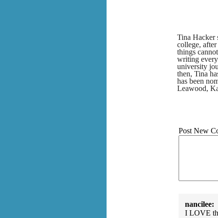
Tina Hacker s
college, after
things cannot
writing every
university jo
then, Tina h
has been nomi
Leawood, Ka
Post New C
nancilee:
I LOVE this