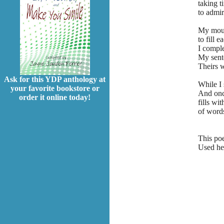
taking t
to admir
My mout
to fill 
I comple
My sent
Theirs w
Ask for this YDP anthology at
While I 
your favorite bookstore or
And onc
order it online today!
fills wit
of words
This po
Used her