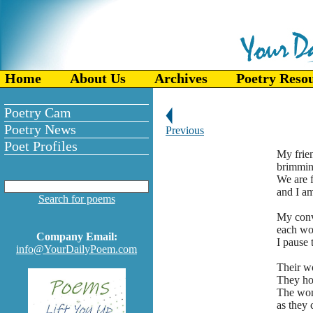
Home
About Us
Archives
Poetry Reso
Poetry Cam
Poetry News
Previous
Poet Profiles
My frie
brimmin
We are 
and I am
Search for poems
My conve
each wor
Company Email:
I pause 
info@YourDailyPoem.com
Their wo
They ho
The wom
as they