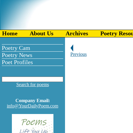
Home
About Us
Archives
Poetry Reso
Poetry Cam
Poetry News
Previous
Poet Profiles
Search for poems
Company Email:
info@YourDailyPoem.com