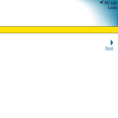
My Cart
Login
Next
,