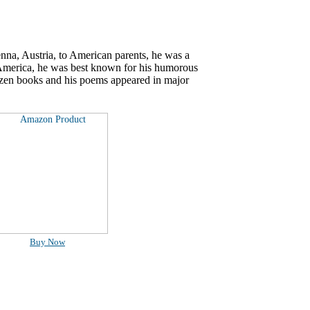
nna, Austria, to American parents, he was a
 America, he was best known for his humorous
ozen books and his poems appeared in major
Buy Now