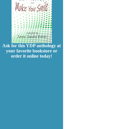
Ask for this YDP anthology at
your favorite bookstore or
order it online today!