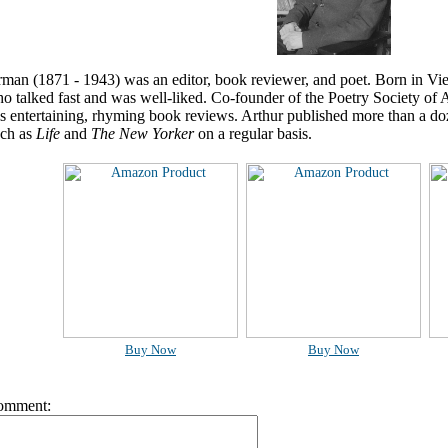
man (1871 - 1943) was an editor, book reviewer, and poet. Born in Vie
o talked fast and was well-liked. Co-founder of the Poetry Society of
s entertaining, rhyming book reviews. Arthur published more than a d
ch as
Life
and
The New Yorker
on a regular basis.
Buy Now
Buy Now
omment: