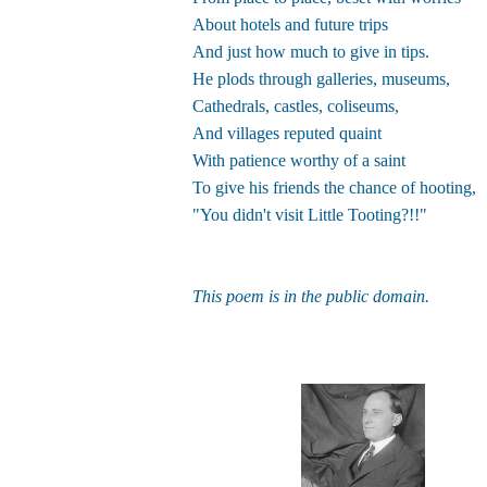
About hotels and future trips
And just how much to give in tips.
He plods through galleries, museums,
Cathedrals, castles, coliseums,
And villages reputed quaint
With patience worthy of a saint
To give his friends the chance of hooting,
"You didn't visit Little Tooting?!!"
This poem is in the public domain.