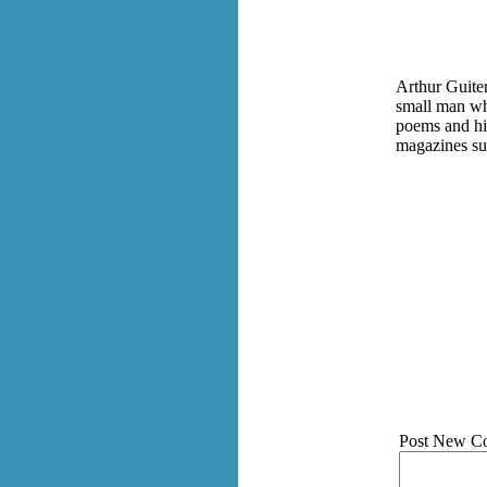
Arthur Guiter
small man wh
poems and hi
magazines su
Post New C