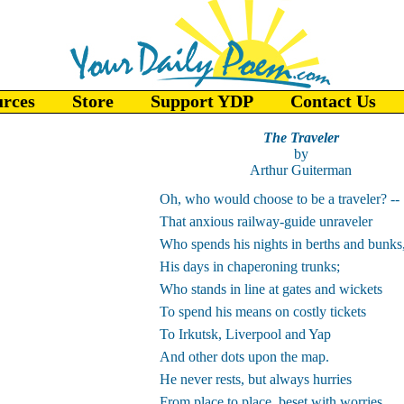
urces
Store
Support YDP
Contact Us
The Traveler
by
Arthur Guiterman
Oh, who would choose to be a traveler? --
That anxious railway-guide unraveler
Who spends his nights in berths and bunks
His days in chaperoning trunks;
Who stands in line at gates and wickets
To spend his means on costly tickets
To Irkutsk, Liverpool and Yap
And other dots upon the map.
He never rests, but always hurries
From place to place, beset with worries