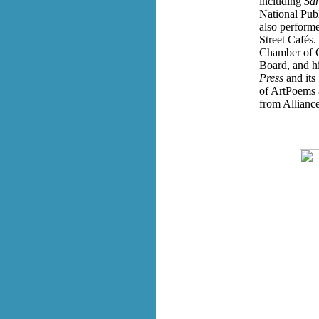
including
San
National Pub
also perform
Street Cafés.
Chamber of 
Board, and hi
Press
and its
of ArtPoems a
from Alliance