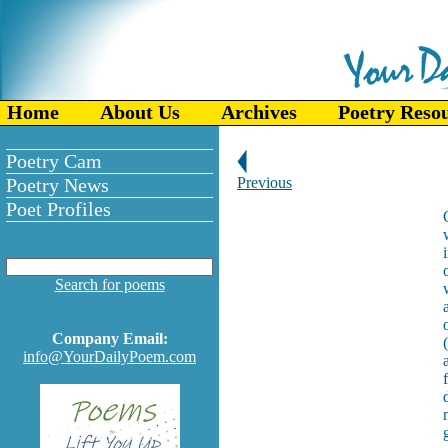
Home
About Us
Archives
Poetry Reso
Poetry Cam
Poetry News
Previous
Poet Profiles
Search for poems
Company Email:
info@YourDailyPoem.com