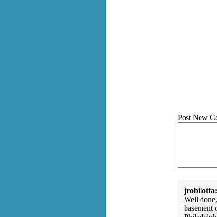
Post New C
jrobilotta:
Well done,
basement o
Philadelph