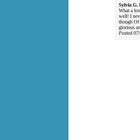
Sylvia G. 
What a lo
well! I nev
though Of 
glorious a
Posted 07