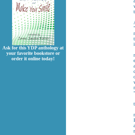
Ask for this YDP anthology at
your favorite bookstore or
order it online today!