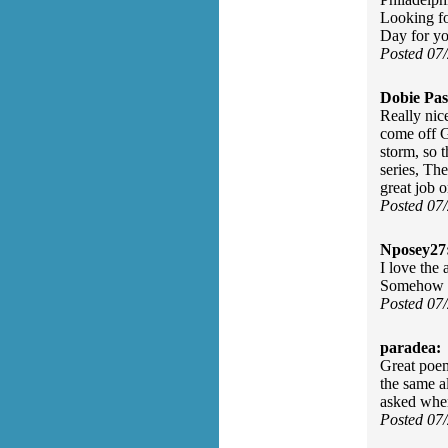
Looking fo
Day for yo
Posted 07
Dobie Pas
Really nic
come off G
storm, so
series, Th
great job o
Posted 07
Nposey27
I love the
Somehow F
Posted 07
paradea:
Great poem
the same a
asked when
Posted 07