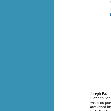
Joseph Pachec
Florida's San
wrote no poetr
awakened his