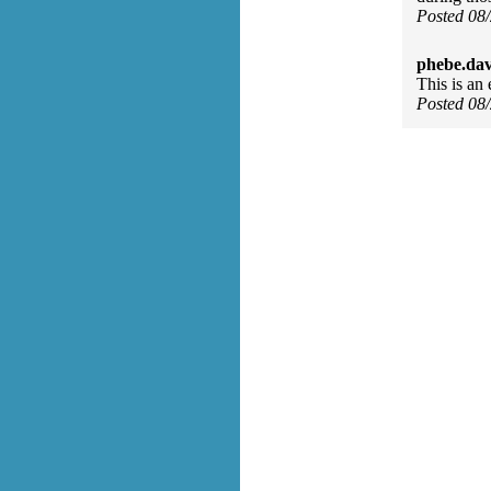
Posted 08
phebe.da
This is an 
Posted 08