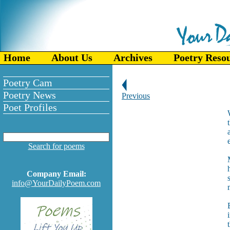
Home
About Us
Archives
Poetry Reso
Poetry Cam
Poetry News
Previous
Poet Profiles
Search for poems
Company Email:
info@YourDailyPoem.com