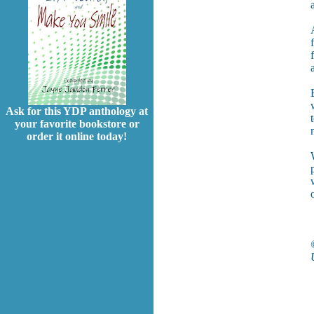
Ask for this YDP anthology at
your favorite bookstore or
order it online today!