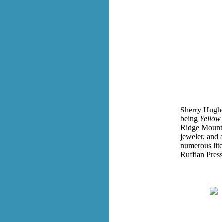
Sherry Hughes
being
Yellow
Ridge Mountai
jeweler, and 
numerous lit
Ruffian Press