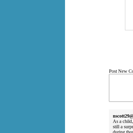
Post New C
nscott29@
As a child
still a su
during tho