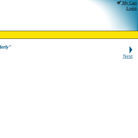
My Cart
Login
erly"
Next