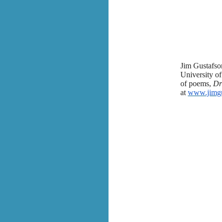
Jim Gustafson
University of
of poems,
Dr
at
www.jimgu