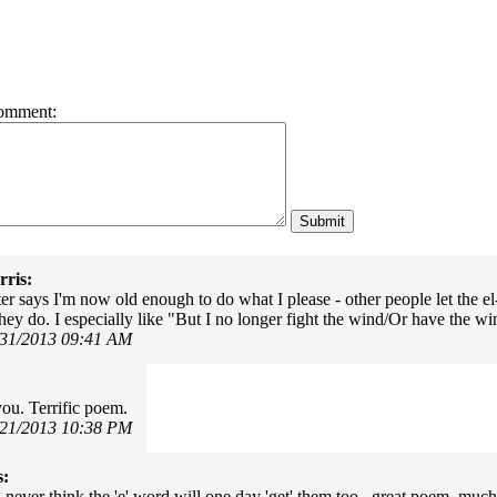
omment:
ris:
r says I'm now old enough to do what I please - other people let the el
hey do. I especially like "But I no longer fight the wind/Or have the win
/31/2013 09:41 AM
ou. Terrific poem.
/21/2013 10:38 PM
s:
never think the 'e' word will one day 'get' them too...great poem, mu