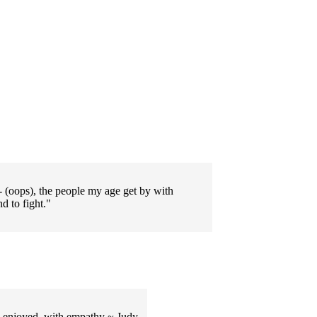
- (oops), the people my age get by with
d to fight."
ch enjoyed, with empathy ~ Judy