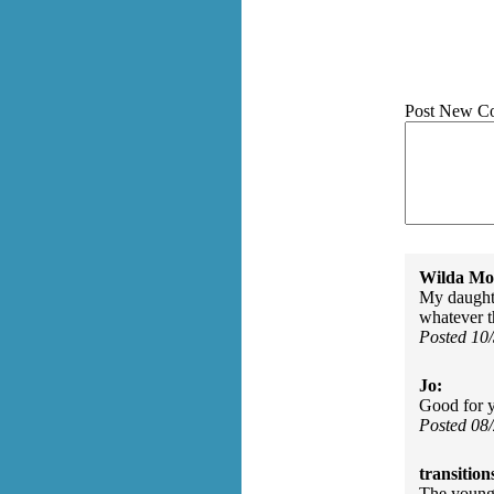
Post New C
Wilda Mor
My daughte
whatever t
Posted 10
Jo:
Good for y
Posted 08
transition
The young 