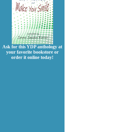
Ask for this YDP anthology at
your favorite bookstore or
order it online today!