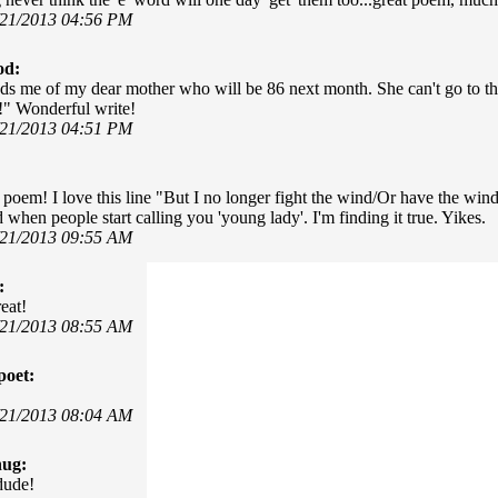
/21/2013 04:56 PM
od:
ds me of my dear mother who will be 86 next month. She can't go to th
!" Wonderful write!
/21/2013 04:51 PM
poem! I love this line "But I no longer fight the wind/Or have the wi
 when people start calling you 'young lady'. I'm finding it true. Yikes.
/21/2013 09:55 AM
:
eat!
/21/2013 08:55 AM
poet:
/21/2013 08:04 AM
hug:
dude!