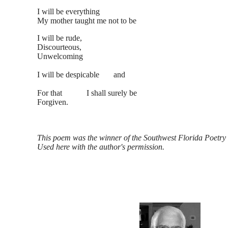
I will be everything
My mother taught me not to be
I will be rude,
Discourteous,
Unwelcoming
I will be despicable and
For that I shall surely be
Forgiven.
This poem was the winner of the Southwest Florida Poetry F
Used here with the author's permission.