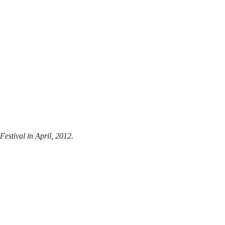
estival in April, 2012.