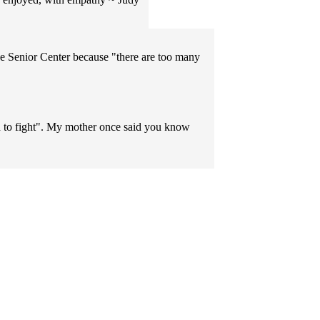
e Senior Center because "there are too many
nd to fight". My mother once said you know