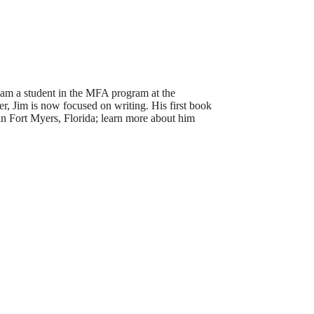
I am a student in the MFA program at the
er, Jim is now focused on writing. His first book
in Fort Myers, Florida; learn more about him