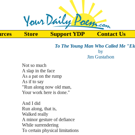
urces
Store
Support YDP
Contact Us
To The Young Man Who Called Me "Eld
by
Jim Gustafson
Not so much
A slap in the face
As a pat on the rump
As if to say
"Run along now old man,
Your work here is done."
And I did
Run along, that is,
Walked really
A minor gesture of defiance
While surrendering
To certain physical limitations