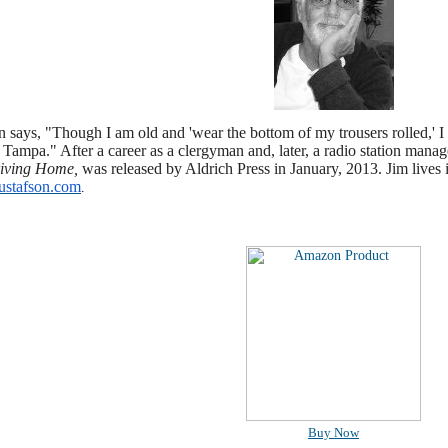
 says, "Though I am old and 'wear the bottom of my trousers rolled,' 
 Tampa." After a career as a clergyman and, later, a radio station manag
iving Home,
was released by Aldrich Press in January, 2013. Jim lives 
stafson.com
.
Buy Now