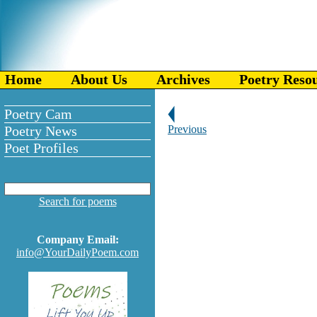
Home
About Us
Archives
Poetry Reso
Poetry Cam
Poetry News
Previous
Poet Profiles
Search for poems
Company Email:
info@YourDailyPoem.com