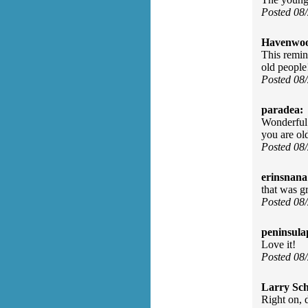
Posted 08
Havenwo
This remin
old people
Posted 08
paradea:
Wonderful 
you are old
Posted 08
erinsnana
that was gr
Posted 08
peninsula
Love it!
Posted 08
Larry Sc
Right on, 