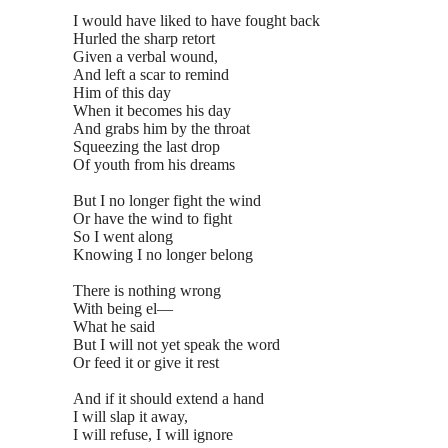
I would have liked to have fought back
Hurled the sharp retort
Given a verbal wound,
And left a scar to remind
Him of this day
When it becomes his day
And grabs him by the throat
Squeezing the last drop
Of youth from his dreams
But I no longer fight the wind
Or have the wind to fight
So I went along
Knowing I no longer belong
There is nothing wrong
With being el—
What he said
But I will not yet speak the word
Or feed it or give it rest
And if it should extend a hand
I will slap it away,
I will refuse, I will ignore