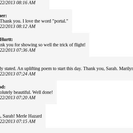
/22/2013 08:16 AM
uer:
 Thank you. I love the word "portal."
/22/2013 08:12 AM
Hurtt:
nk you for showing so well the trick of flight!
/22/2013 07:36 AM
y stated. An uplifting poem to start this day. Thank you, Sarah. Maril
/22/2013 07:24 AM
od:
olutely beautiful. Well done!
/22/2013 07:20 AM
, Sarah! Merle Hazard
/22/2013 07:15 AM