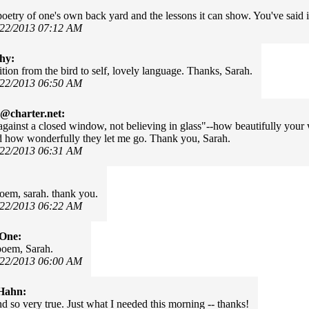
poetry of one's own back yard and the lessons it can show. You've said it
/22/2013 07:12 AM
hy:
ition from the bird to self, lovely language. Thanks, Sarah.
/22/2013 06:50 AM
@charter.net:
.against a closed window, not believing in glass"--how beautifully your
d how wonderfully they let me go. Thank you, Sarah.
/22/2013 06:31 AM
poem, sarah. thank you.
/22/2013 06:22 AM
rOne:
poem, Sarah.
/22/2013 06:00 AM
Hahn:
d so very true. Just what I needed this morning -- thanks!