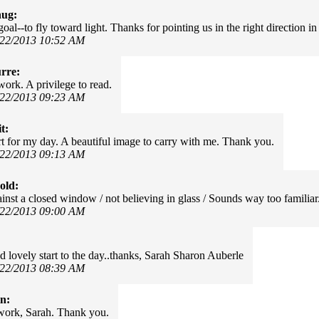
hug:
goal--to fly toward light. Thanks for pointing us in the right direction in
/22/2013 10:52 AM
rre:
work. A privilege to read.
/22/2013 09:23 AM
t:
art for my day. A beautiful image to carry with me. Thank you.
/22/2013 09:13 AM
old:
inst a closed window / not believing in glass / Sounds way too familiar
/22/2013 09:00 AM
nd lovely start to the day..thanks, Sarah Sharon Auberle
/22/2013 08:39 AM
in:
work, Sarah. Thank you.