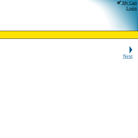
My Cart
Login
Next