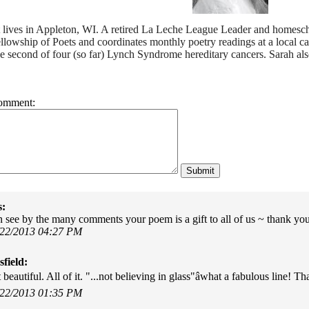
t lives in Appleton, WI. A retired La Leche League Leader and homesch
llowship of Poets and coordinates monthly poetry readings at a local 
e second of four (so far) Lynch Syndrome hereditary cancers. Sarah als
omment:
s:
 see by the many comments your poem is a gift to all of us ~ thank you f
/22/2013 04:27 PM
field:
t beautiful. All of it. "...not believing in glass"âwhat a fabulous line! 
/22/2013 01:35 PM