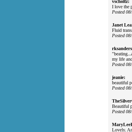
vscholtz:
I love the 
Posted 08
Janet Lea
Fluid trans
Posted 08
rksanders
"beating..
my life an
Posted 08
jeanie:
beautiful 
Posted 08
TheSilve
Beautiful 
Posted 08
MaryLee
Lovely. An