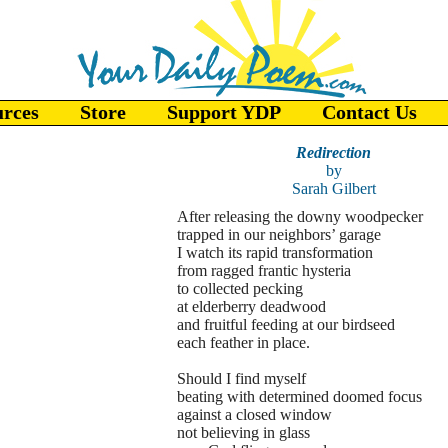
urces
Store
Support YDP
Contact Us
Redirection
by
Sarah Gilbert
After releasing the downy woodpecker
trapped in our neighbors’ garage
I watch its rapid transformation
from ragged frantic hysteria
to collected pecking
at elderberry deadwood
and fruitful feeding at our birdseed
each feather in place.
Should I find myself
beating with determined doomed focus
against a closed window
not believing in glass