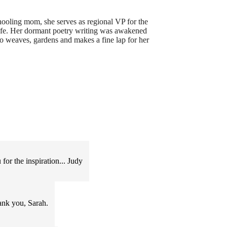
ooling mom, she serves as regional VP for the
cafe. Her dormant poetry writing was awakened
o weaves, gardens and makes a fine lap for her
or the inspiration... Judy
Thank you, Sarah.