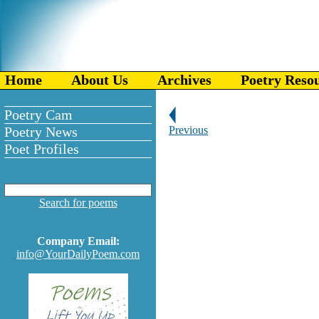
Home
About Us
Archives
Poetry Reso
Poetry Cam
Poetry News
Previous
Poet Profiles
Search for poems
Company Email:
info@YourDailyPoem.com