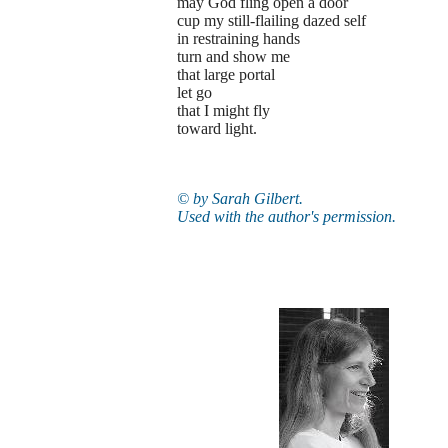
may God fling open a door
cup my still-flailing dazed self
in restraining hands
turn and show me
that large portal
let go
that I might fly
toward light.
© by Sarah Gilbert.
Used with the author's permission.