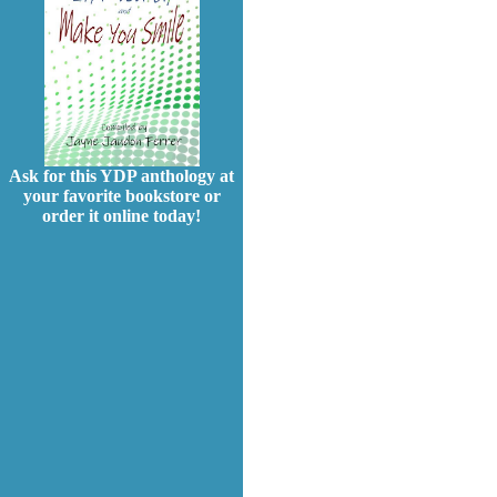
Ask for this YDP anthology at
your favorite bookstore or
order it online today!