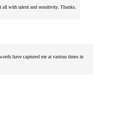
 all with talent and sensitivity. Thanks.
 words have captured me at various times in