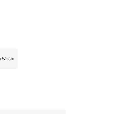
yn Windau