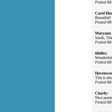
Posted 08
Carol Ha
Beautiful!
Posted 08
Maryann 
Sarah, Tha
Posted 08
tiddles:
Wonderfull
Posted 08
Havenwo
This is abs
Posted 08
Charly:
Nice poem
Posted 08