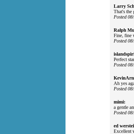
Larry Sc
That's the 
Posted 08
Ralph Mu
Fine, fine 
Posted 08
islandspiri
Perfect st
Posted 08
KevinArn
Ah yes aga
Posted 08
mimi:
a gentle a
Posted 08
ed werste
Excellent 