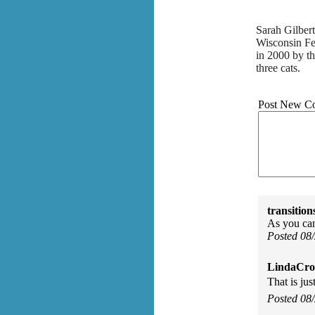
Sarah Gilber
Wisconsin Fe
in 2000 by th
three cats.
Post New C
transition
As you can
Posted 08
LindaCros
That is jus
Posted 08