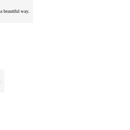
 a beautiful way.
.