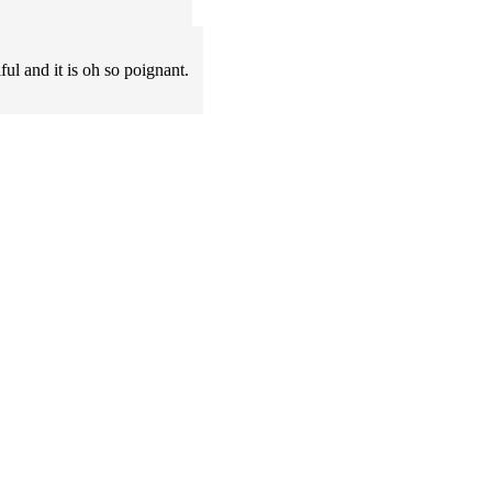
iful and it is oh so poignant.