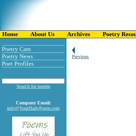
Home
About Us
Archives
Poetry Reso
Poetry Cam
Poetry News
Previous
Poet Profiles
Search for poems
Company Email:
info@YourDailyPoem.com