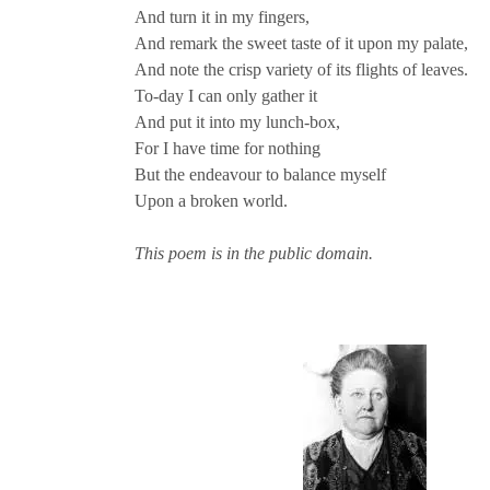
And turn it in my fingers,
And remark the sweet taste of it upon my palate,
And note the crisp variety of its flights of leaves.
To-day I can only gather it
And put it into my lunch-box,
For I have time for nothing
But the endeavour to balance myself
Upon a broken world.
This poem is in the public domain.