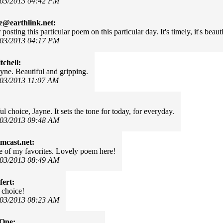
/03/2013 04:42 PM
e@earthlink.net:
posting this particular poem on this particular day. It's timely, it's beaut
/03/2013 04:17 PM
chell:
yne. Beautiful and gripping.
/03/2013 11:07 AM
 choice, Jayne. It sets the tone for today, for everyday.
/03/2013 09:48 AM
mcast.net:
 of my favorites. Lovely poem here!
/03/2013 08:49 AM
fert:
 choice!
/03/2013 08:23 AM
rOne: