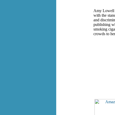
Amy Lowell (1
with the stan
and discrimin
publishing w
smoking cigar
crowds to her