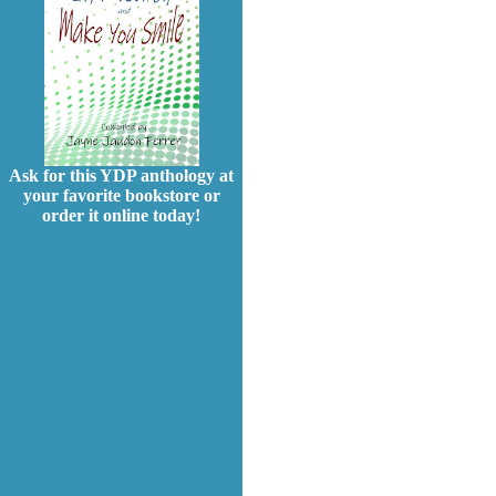
Ask for this YDP anthology at
your favorite bookstore or
order it online today!