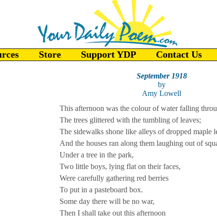
urces
Store
Support YDP
Contact Us
September 1918
by
Amy Lowell
This afternoon was the colour of water falling throu
The trees glittered with the tumbling of leaves;
The sidewalks shone like alleys of dropped maple l
And the houses ran along them laughing out of sq
Under a tree in the park,
Two little boys, lying flat on their faces,
Were carefully gathering red berries
To put in a pasteboard box.
Some day there will be no war,
Then I shall take out this afternoon