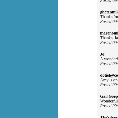
Posted 09
ghctenmil
Thanks for 
Posted 09
marenomit
Thanks, Ja
Posted 09
Jo:
A wonderful
Posted 09
dotief@co
Amy is one
Posted 09
Gail Goep
Wonderful
Posted 09
TheSilve