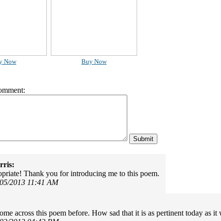
y Now
Buy Now
omment:
ris:
riate! Thank you for introducing me to this poem.
/05/2013 11:41 AM
come across this poem before. How sad that it is as pertinent today as i