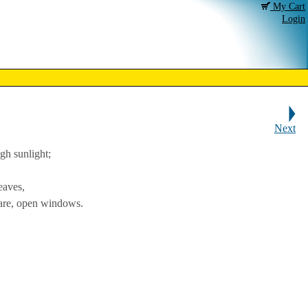
My Cart
Login
Next
gh sunlight;
eaves,
uare, open windows.