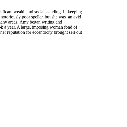
ificant wealth and social standing. In keeping
a notoriously poor speller, but she was an avid
n many areas. Amy began writing and
ok a year. A large, imposing woman fond of
r reputation for eccentricity brought sell-out