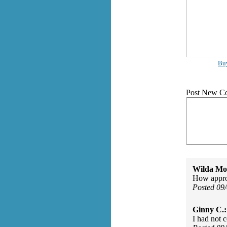
Bu
Post New C
Wilda Mor
How approp
Posted 09
Ginny C.:
I had not 