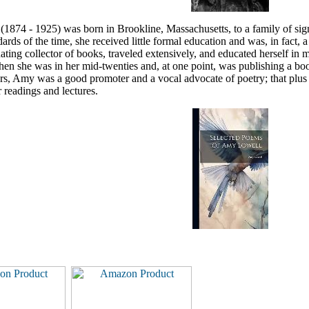
874 - 1925) was born in Brookline, Massachusetts, to a family of sign
dards of the time, she received little formal education and was, in fact, 
ating collector of books, traveled extensively, and educated herself i
hen she was in her mid-twenties and, at one point, was publishing a bo
s, Amy was a good promoter and a vocal advocate of poetry; that plus he
 readings and lectures.