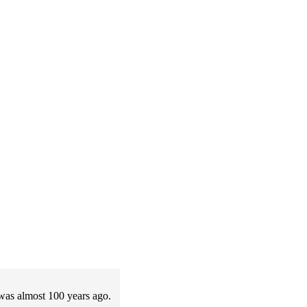
t was almost 100 years ago.