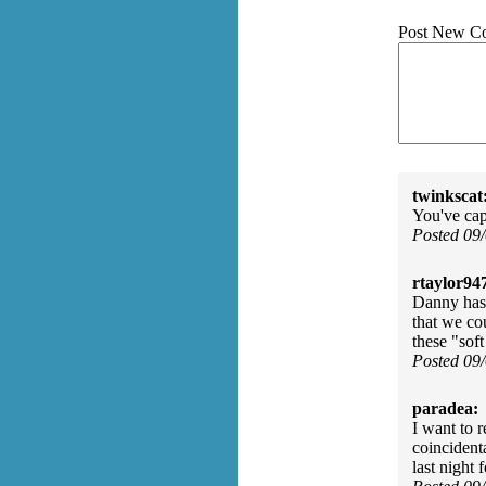
Post New C
twinkscat
You've cap
Posted 09
rtaylor94
Danny has 
that we cou
these "sof
Posted 09
paradea:
I want to 
coincident
last night