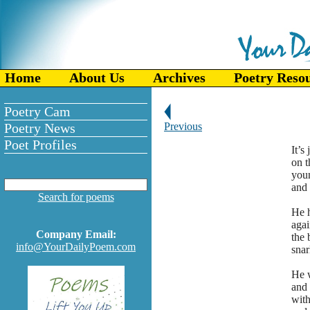
Home
About Us
Archives
Poetry Reso
Poetry Cam
Poetry News
Previous
Poet Profiles
It’s
on t
youn
and 
Search for poems
He h
agai
Company Email:
the 
info@YourDailyPoem.com
snar
He w
and 
with