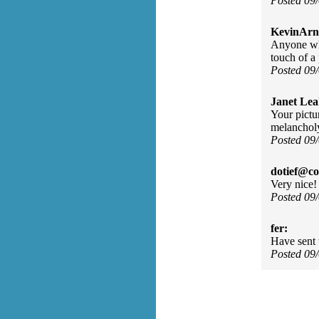
Posted 09
KevinArn
Anyone who
touch of a 
Posted 09
Janet Lea
Your pictur
melancholy
Posted 09
dotief@co
Very nice!
Posted 09
fer:
Have sent t
Posted 09