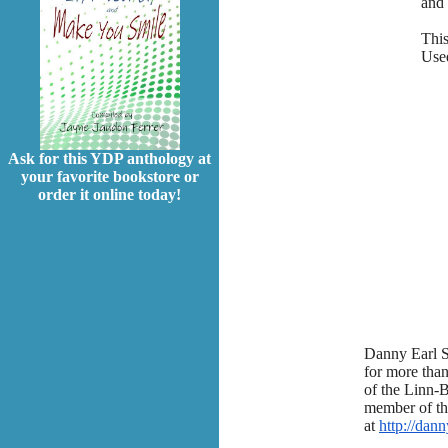
and 
This
Used
Ask for this YDP anthology at
your favorite bookstore or
order it online today!
Danny Earl S
for more than
of the Linn-
member of th
at
http://dan