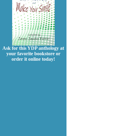
Ask for this YDP anthology at
your favorite bookstore or
order it online today!