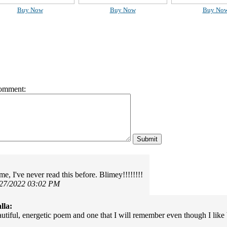
Buy Now
Buy Now
Buy No
omment:
e, I've never read this before. Blimey!!!!!!!!
/27/2022 03:02 PM
lla:
utiful, energetic poem and one that I will remember even though I like 