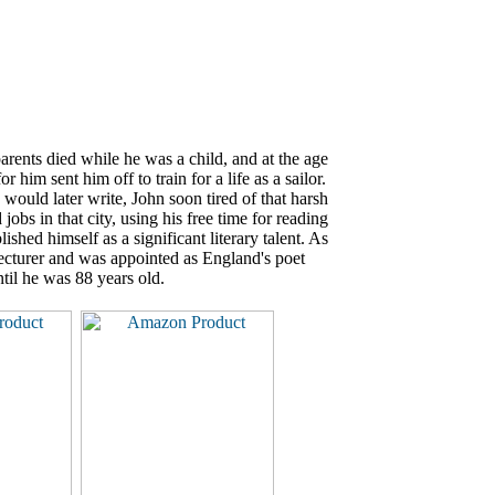
rents died while he was a child, and at the age
 him sent him off to train for a life as a sailor.
would later write, John soon tired of that harsh
bs in that city, using his free time for reading
shed himself as a significant literary talent. As
 lecturer and was appointed as England's poet
ntil he was 88 years old.