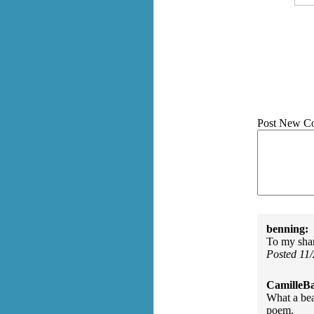
Post New C
benning:
To my sham
Posted 11
CamilleBa
What a bea
poem.