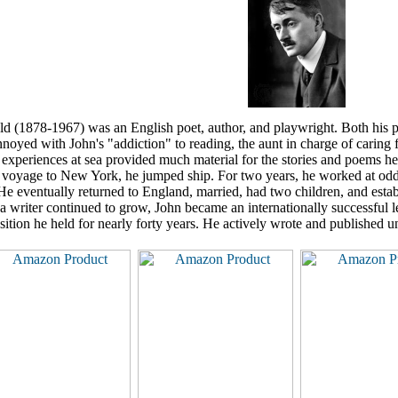
d (1878-1967) was an English poet, author, and playwright. Both his pa
nnoyed with John's "addiction" to reading, the aunt in charge of caring for
experiences at sea provided much material for the stories and poems he 
a voyage to New York, he jumped ship. For two years, he worked at odd jo
He eventually returned to England, married, had two children, and establi
s a writer continued to grow, John became an internationally successful
osition he held for nearly forty years. He actively wrote and published u