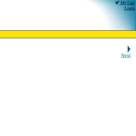
My Cart
Login
Next