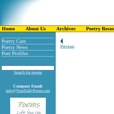
Home
About Us
Archives
Poetry Reso
Poetry Cam
Poetry News
Previous
Poet Profiles
Search for poems
Company Email:
info@YourDailyPoem.com