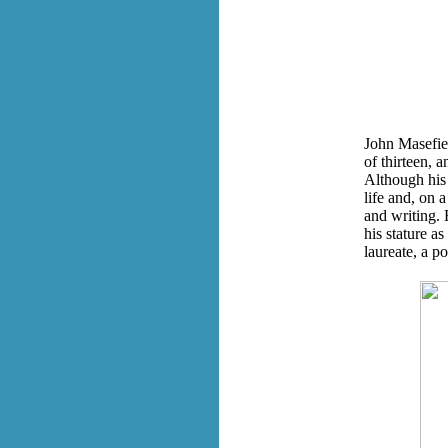
John Masefiel
of thirteen, a
Although his 
life and, on 
and writing. 
his stature a
laureate, a p