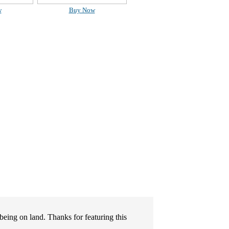
w
Buy Now
being on land. Thanks for featuring this