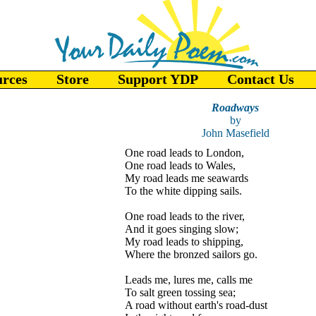
urces
Store
Support YDP
Contact Us
Roadways
by
John Masefield
One road leads to London,
One road leads to Wales,
My road leads me seawards
To the white dipping sails.
One road leads to the river,
And it goes singing slow;
My road leads to shipping,
Where the bronzed sailors go.
Leads me, lures me, calls me
To salt green tossing sea;
A road without earth's road-dust