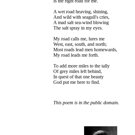
Is the right road for me.
A wet road heaving, shining,
And wild with seagull's cries,
A mad salt sea-wind blowing
The salt spray in my eyes.
My road calls me, lures me
West, east, south, and north;
Most roads lead men homewards,
My road leads me forth.
To add more miles to the tally
Of grey miles left behind,
In quest of that one beauty
God put me here to find.
This poem is in the public domain.