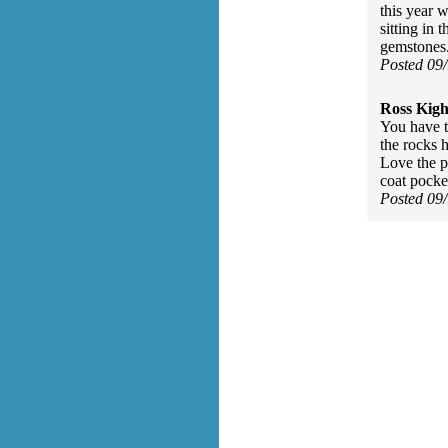
this year 
sitting in 
gemstones
Posted 09
Ross Kigh
You have t
the rocks h
Love the p
coat pocke
Posted 09