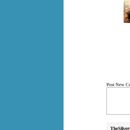
Post New C
TheSilve