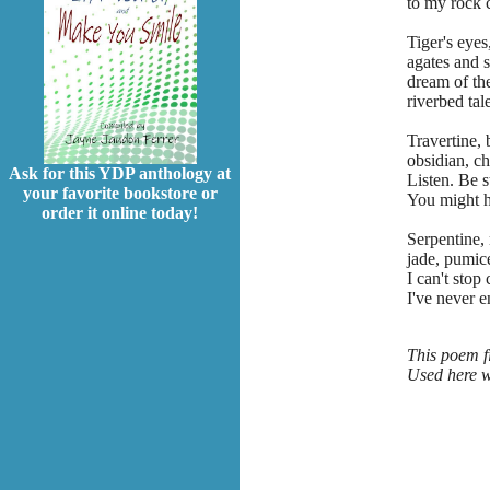
to my rock c
Tiger's eyes
agates and s
dream of the
riverbed tale
Travertine, 
obsidian, ch
Ask for this YDP anthology at
Listen. Be st
your favorite bookstore or
You might he
order it online today!
Serpentine,
jade, pumice
I can't stop 
I've never 
This poem fi
Used here w