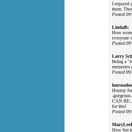
I enjoyed y
them. They
Posted 09
LindaB:
How wonderf
everyone w
Posted 09
Larry Sc
Being a "r
memories o
Posted 09
laurasalas
Hooray for 
-gorgeous
CAN BE... 
for this!
Posted 09
MaryLee
How fun to