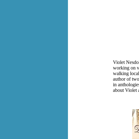
Violet Nesdo
working on va
walking local
author of tw
in anthologie
about Violet 