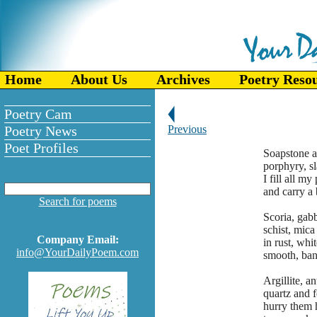
Home
About Us
Archives
Poetry Reso
Poetry Cam
Poetry News
Previous
Poet Profiles
Soapstone a
porphyry, sl
I fill all my
and carry a 
Search for poems
Scoria, gab
schist, mica 
Company Email:
in rust, whi
info@YourDailyPoem.com
smooth, band
Argillite, an
quartz and 
hurry them