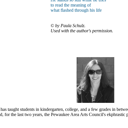
to read the meaning of
what flashed through his life
© by Paula Schulz.
Used with the author's permission.
has taught students in kindergarten, college, and a few grades in betwe
 for the last two years, the Pewaukee Area Arts Council's ekphrastic pr