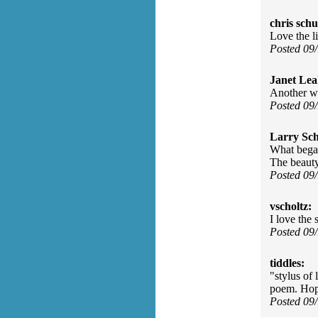
chris schu
Love the l
Posted 09
Janet Lea
Another wi
Posted 09
Larry Sc
What began
The beauty
Posted 09
vscholtz:
I love the
Posted 09
tiddles:
"stylus of
poem. Hop
Posted 09