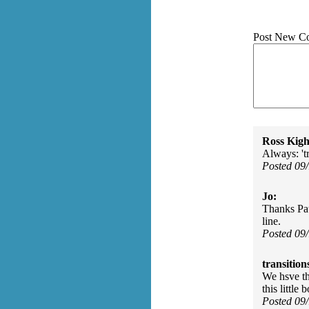
Post New C
Ross Kigh
Always: 't
Posted 09
Jo:
Thanks Pau
line.
Posted 09
transition
We hsve the
this little
Posted 09