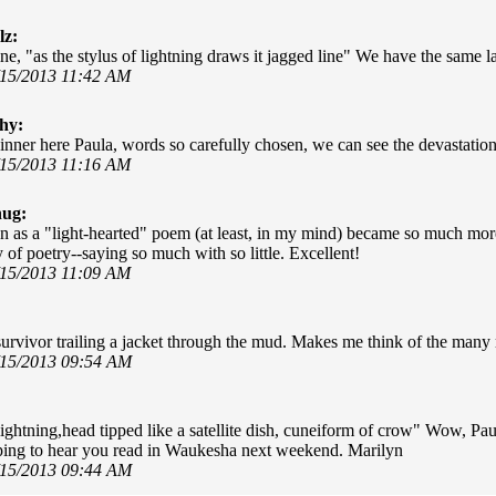
lz:
ine, "as the stylus of lightning draws it jagged line" We have the same 
/15/2013 11:42 AM
hy:
nner here Paula, words so carefully chosen, we can see the devastation
/15/2013 11:16 AM
hug:
 as a "light-hearted" poem (at least, in my mind) became so much more
 of poetry--saying so much with so little. Excellent!
/15/2013 11:09 AM
 survivor trailing a jacket through the mud. Makes me think of the many 
/15/2013 09:54 AM
 lightning,head tipped like a satellite dish, cuneiform of crow" Wow, Pa
ing to hear you read in Waukesha next weekend. Marilyn
/15/2013 09:44 AM