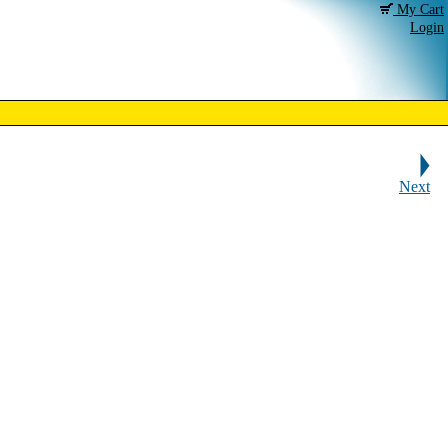
My Cart
Login
Next