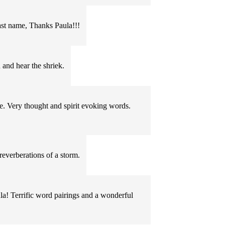
last name, Thanks Paula!!!
 and hear the shriek.
. Very thought and spirit evoking words.
reverberations of a storm.
ula! Terrific word pairings and a wonderful