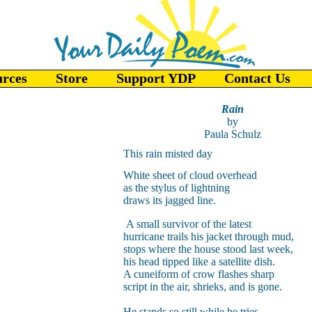
urces
Store
Support YDP
Contact Us
Rain
by
Paula Schulz
This rain misted day
White sheet of cloud overhead
as the stylus of lightning
draws its jagged line.
A small survivor of the latest
hurricane trails his jacket through mud,
stops where the house stood last week,
his head tipped like a satellite dish.
A cuneiform of crow flashes sharp
script in the air, shrieks, and is gone.
He stands so still while he tries