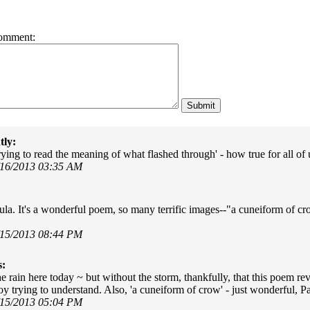
omment:
tly:
rying to read the meaning of what flashed through' - how true for all of
/16/2013 03:35 AM
la. It's a wonderful poem, so many terrific images--"a cuneiform of crow
/15/2013 08:44 PM
s:
 rain here today ~ but without the storm, thankfully, that this poem reve
 boy trying to understand. Also, 'a cuneiform of crow' - just wonderful, P
/15/2013 05:04 PM