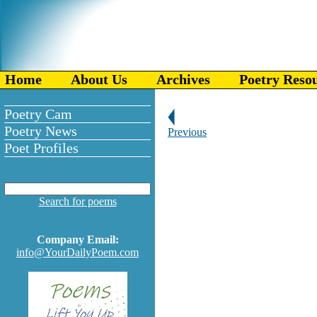
Home
About Us
Archives
Poetry Reso
Poetry Cam
Poetry News
Previous
Poet Profiles
Search for poems
Company Email:
info@YourDailyPoem.com