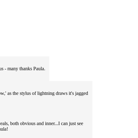
 us - many thanks Paula.
,' as the stylus of lightning draws it's jagged
als, both obvious and inner...I can just see
aula!