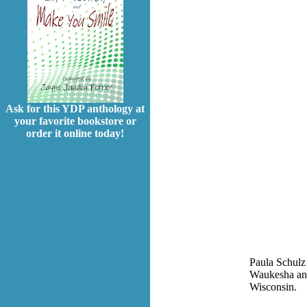
Ask for this YDP anthology at
your favorite bookstore or
order it online today!
Paula Schulz 
Waukesha and,
Wisconsin.