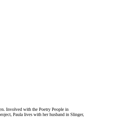
en. Involved with the Poetry People in
oject, Paula lives with her husband in Slinger,