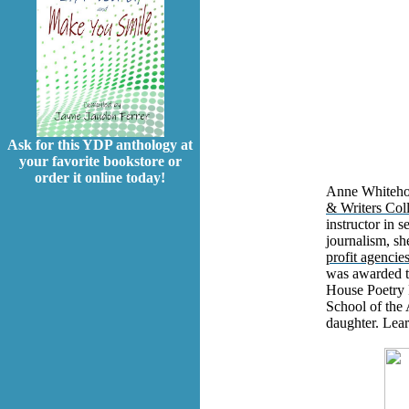
Ask for this YDP anthology at
your favorite bookstore or
order it online today!
Anne Whitehou
& Writers Col
instructor in s
journalism, sh
profit agencie
was awarded t
House Poetry 
School of the 
daughter. Lea