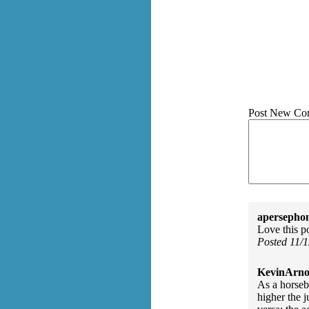
Post New Co
apersepho
Love this p
Posted 11/
KevinArno
As a horseb
higher the j