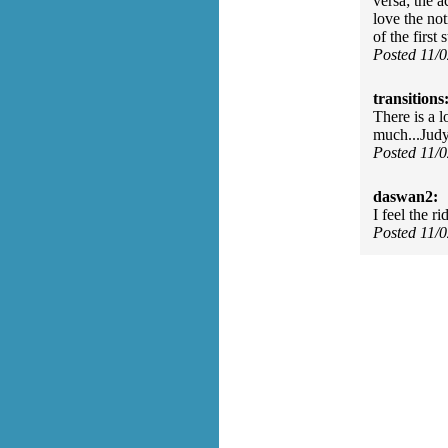
versa; the a
love the not
of the first
Posted 11/
transitions
There is a l
much...Jud
Posted 11/
daswan2:
I feel the r
Posted 11/