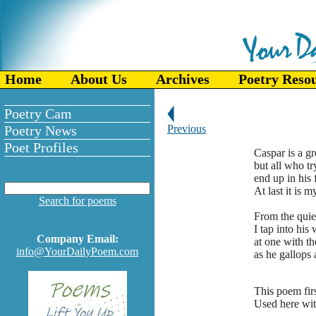
Home
About Us
Archives
Poetry Reso
Poetry Cam
Poetry News
Previous
Poet Profiles
Caspar is a g
but all who tr
end up in his 
At last it is m
Search for poems
From the quie
I tap into his 
Company Email:
at one with th
info@YourDailyPoem.com
as he gallops 
This poem fir
Used here wit