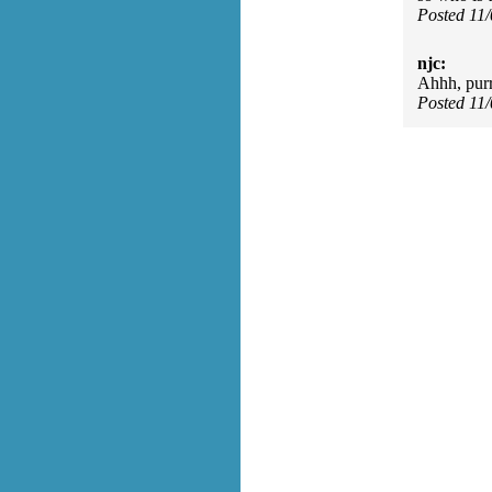
Posted 11
njc:
Ahhh, purr
Posted 11