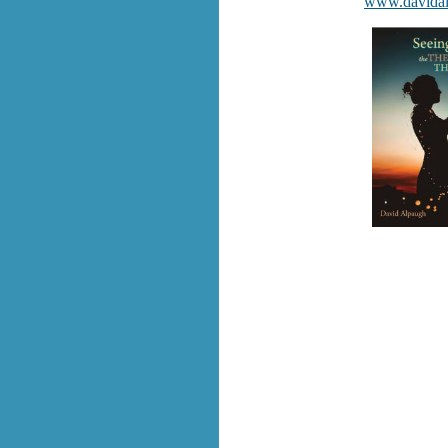
www.davida