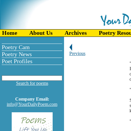
Home
About Us
Archives
Poetry Reso
Poetry Cam
Poetry News
Previous
Poet Profiles
Search for poems
Company Email:
info@YourDailyPoem.com