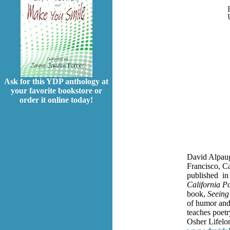
Ask for this YDP anthology at
your favorite bookstore or
order it online today!
David Alpaug
Francisco, C
published in 
California Po
book,
Seeing
of humor and 
teaches poetr
Osher Lifelon