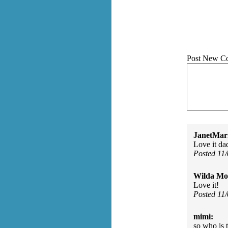
Post New C
JanetMar
Love it da
Posted 11
Wilda Mor
Love it!
Posted 11
mimi:
so who is 