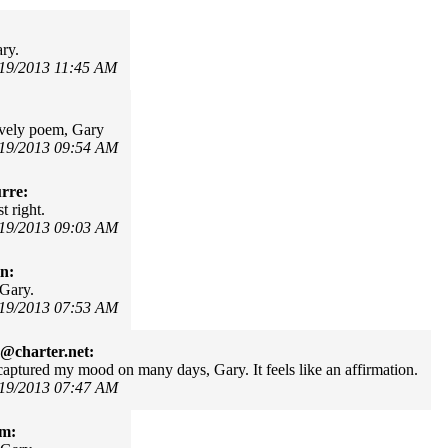
ary.
/19/2013 11:45 AM
lovely poem, Gary
/19/2013 09:54 AM
rre:
t right.
/19/2013 09:03 AM
in:
 Gary.
/19/2013 07:53 AM
@charter.net:
aptured my mood on many days, Gary. It feels like an affirmation.
/19/2013 07:47 AM
om: