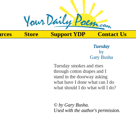
urces
Store
Support YDP
Contact Us
Tuesday
by
Gary Busha
Tuesday smokes and rises
through cotton drapes and I
stand in the doorway asking
what have I done what can I do
what should I do what will I do?
©
by Gary Busha.
Used with the author's permission.