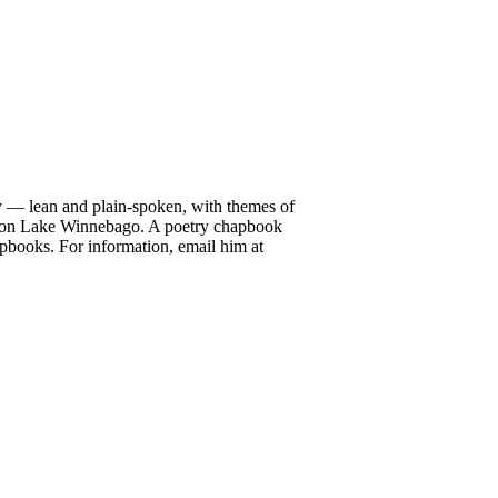
ry — lean and plain-spoken, with themes of
up on Lake Winnebago. A poetry chapbook
pbooks. For information, email him at