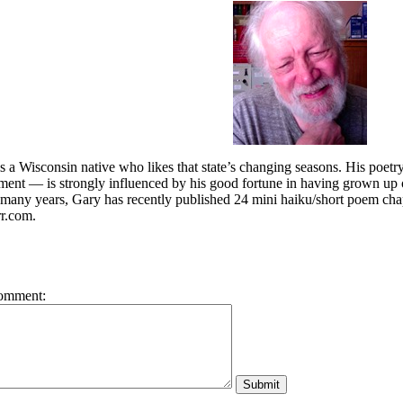
 a Wisconsin native who likes that state’s changing seasons. His poet
ament — is strongly influenced by his good fortune in having grown 
r many years, Gary has recently published 24 mini haiku/short poem cha
r.com.
omment: