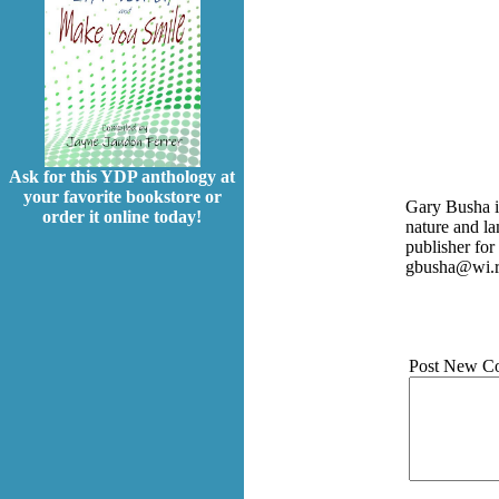
Ask for this YDP anthology at
your favorite bookstore or
Gary Busha is
order it online today!
nature and l
publisher fo
gbusha@wi.r
Post New C