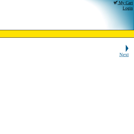
My Cart
Login
Next