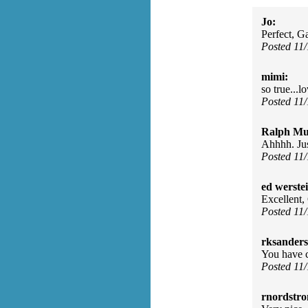
Jo:
Perfect, G
Posted 11
mimi:
so true...
Posted 11
Ralph Mu
Ahhhh. Jus
Posted 11
ed werste
Excellent,
Posted 11
rksanders
You have c
Posted 11
rnordstr