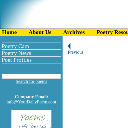
Home
About Us
Archives
Poetry Reso
Poetry Cam
Poetry News
Previous
Poet Profiles
Search for poems
Company Email:
info@YourDailyPoem.com