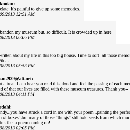
knoian:
elate. It's painful to give up some memories.
/09/2013 12:51 AM
bandon my museum but, so difficult. It is crowded up in here.
/08/2013 06:06 PM
ritten about my life in this too big house. Time to sort--all those mem
ilda.
/08/2013 05:53 PM
man2929@att.net:
t a treat. I can hear you read this aloud and feel the passing of each m
d of that our lives are filled with these museum treasures. Thank you--
/08/2013 04:11 PM
rdahl:
y...you have struck a cord in me with your poem...painting the perfect
 of boxes",but many of those "things" still hold seeds from which mu
hink feel a poem coming on!
/08/2013 02:05 PM