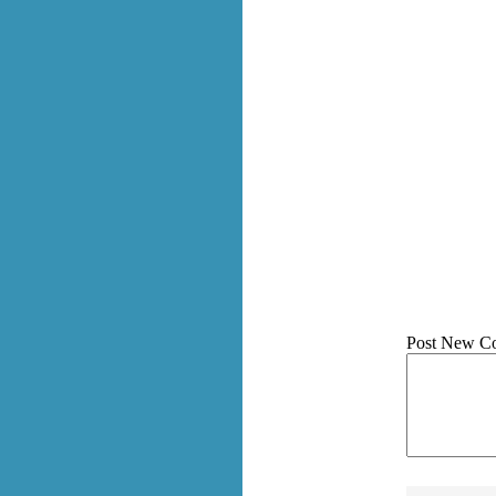
Post New C