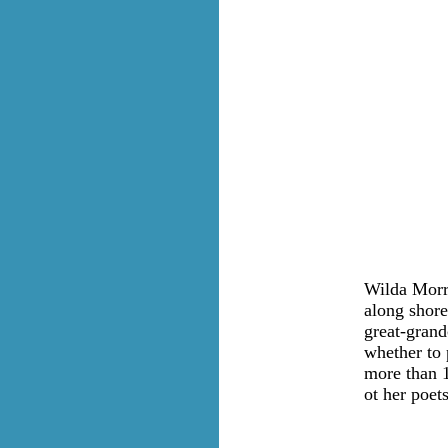
Wilda Morri
along shore
great-grand
whether to 
more than 1
ot her poets