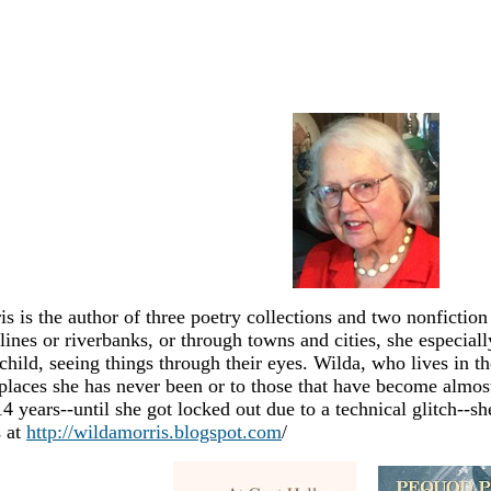
s is the author of three poetry collections and two nonfictio
lines or riverbanks, or through towns and cities, she especial
child, seeing things through their eyes. Wilda, who lives in t
places she has never been or to those that have become almost
4 years--until she got locked out due to a technical glitch--s
 at
http://wildamorris.blogspot.com
/