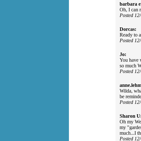
barbara e
Oh, I can r
Posted 12
Dorcas:
Ready to a
Posted 12
Jo:
You have w
so much W
Posted 12
anne.leh
Wilda, wha
be reminde
Posted 12
Sharon U
Oh my Wend
my "garden
much...I t
Posted 12