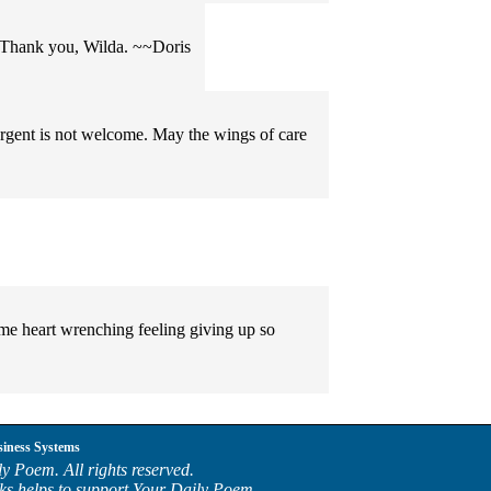
l. Thank you, Wilda. ~~Doris
ergent is not welcome. May the wings of care
 heart wrenching feeling giving up so
siness Systems
y Poem. All rights reserved.
ks helps to support Your Daily Poem.