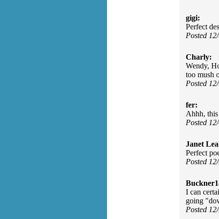
gigi:
Perfect de
Posted 12
Charly:
Wendy, How
too mush 
Posted 12
fer:
Ahhh, this 
Posted 12
Janet Lea
Perfect po
Posted 12
Buckner1
I can certa
going "do
Posted 12