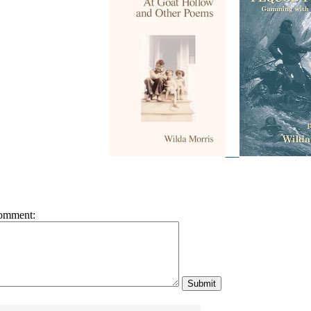
omment: