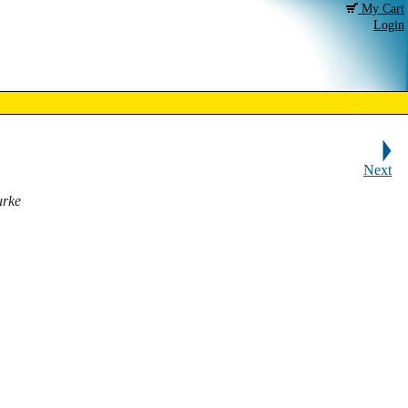
My Cart
Login
Next
urke