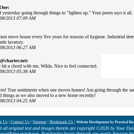
rOne:
of yesterday going through things to "lighten up." Your poem says it al
/08/2013 07:09 AM
ust move house every five years for reasons of hygiene. Industrial det
tle lavatory.
/08/2013 06:27 AM
@charter.net:
 hit a chord with me, Wilda. Nice to feel connected.
/08/2013 05:38 AM
m! True sentiments when one moves homes! Am going through the same
 things as we also moved to a new home recently!
/08/2013 04:25 AM
t Us
|
Contact Us
|
Sitemap
|
Bookmark Us
|
Website Development by
Practical Bu
d all original text and images therein are copyright ©
2026 by Your Dail
qualifying purchases. Purchasing books through any poet's Amazon lin