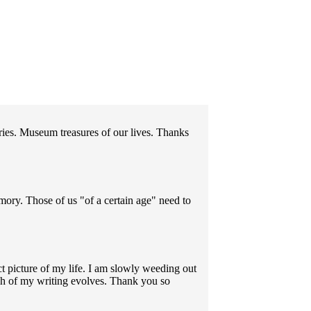
ories. Museum treasures of our lives. Thanks
emory. Those of us "of a certain age" need to
 picture of my life. I am slowly weeding out
ch of my writing evolves. Thank you so