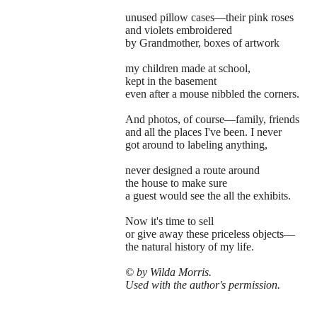
unused pillow cases—their pink roses
and violets embroidered
by Grandmother, boxes of artwork
my children made at school,
kept in the basement
even after a mouse nibbled the corners.
And photos, of course—family, friends
and all the places I've been. I never
got around to labeling anything,
never designed a route around
the house to make sure
a guest would see the all the exhibits.
Now it's time to sell
or give away these priceless objects—
the natural history of my life.
© by Wilda Morris.
Used with the author's permission.