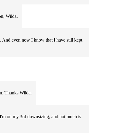
ou, Wilda.
. And even now I know that I have still kept
wn. Thanks Wilda.
ue. I'm on my 3rd downsizing, and not much is