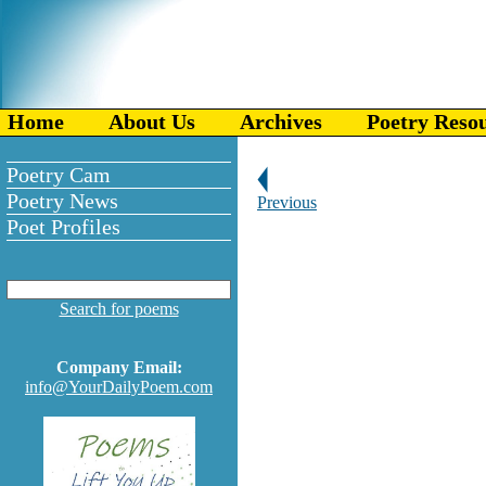
Home
About Us
Archives
Poetry Reso
Poetry Cam
Poetry News
Previous
Poet Profiles
Search for poems
Company Email:
info@YourDailyPoem.com