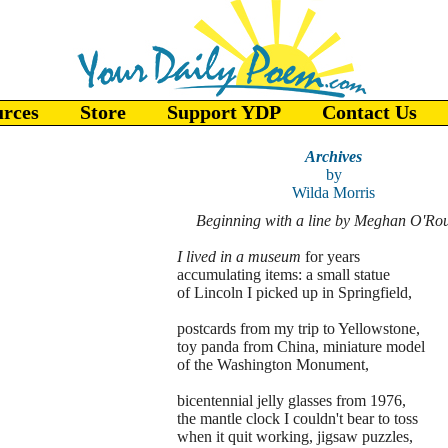
urces
Store
Support YDP
Contact Us
Archives
by
Wilda Morris
Beginning with a line by Meghan O'Ro
I lived in a museum
for years
accumulating items: a small statue
of Lincoln I picked up in Springfield,
postcards from my trip to Yellowstone,
toy panda from China, miniature model
of the Washington Monument,
bicentennial jelly glasses from 1976,
the mantle clock I couldn't bear to toss
when it quit working, jigsaw puzzles,