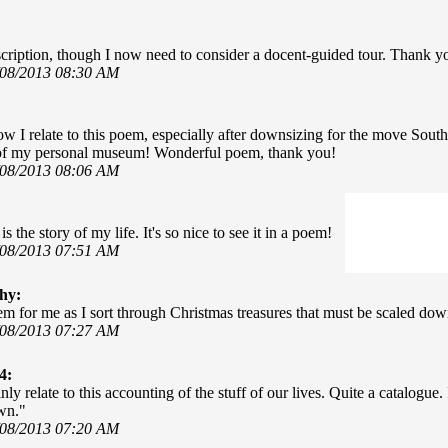
scription, though I now need to consider a docent-guided tour. Thank y
/08/2013 08:30 AM
 I relate to this poem, especially after downsizing for the move South
of my personal museum! Wonderful poem, thank you!
/08/2013 08:06 AM
is the story of my life. It's so nice to see it in a poem!
/08/2013 07:51 AM
hy:
em for me as I sort through Christmas treasures that must be scaled do
/08/2013 07:27 AM
4:
inly relate to this accounting of the stuff of our lives. Quite a catalog
wn."
/08/2013 07:20 AM