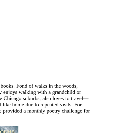
n books. Fond of walks in the woods,
ly enjoys walking with a grandchild or
he Chicago suburbs, also loves to travel—
 like home due to repeated visits. For
he provided a monthly poetry challenge for