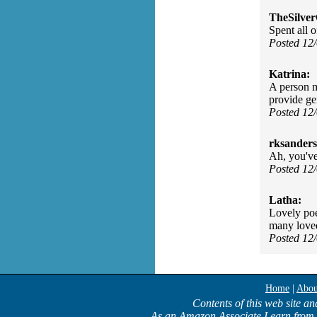
TheSilve
Spent all 
Posted 12
Katrina:
A person m
provide gen
Posted 12
rksanders
Ah, you've
Posted 12
Latha:
Lovely poe
many loved
Posted 12
Home
|
Abou
Contents of this web site an
As an Amazon Associate I earn from 