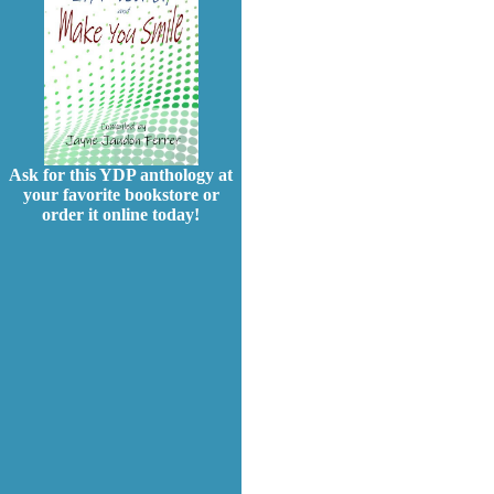
Ask for this YDP anthology at
your favorite bookstore or
order it online today!