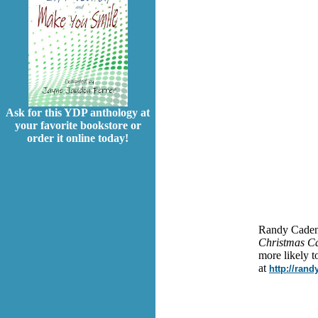
Ask for this YDP anthology at
your favorite bookstore or
order it online today!
Randy Cadenh
Christmas Ca
more likely t
at
http://ran