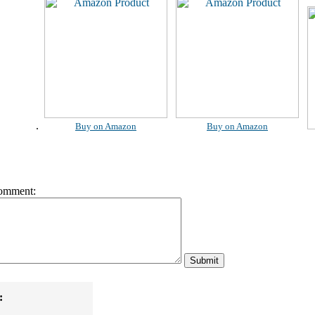
.
Buy on Amazon
Buy on Amazon
omment:
: