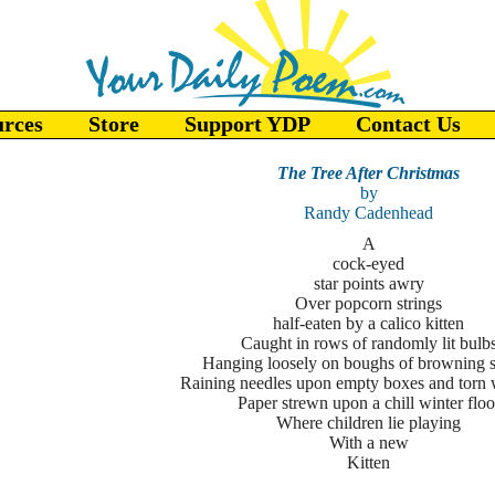
urces
Store
Support YDP
Contact Us
The Tree After Christmas
by
Randy Cadenhead
A
cock-eyed
star points awry
Over popcorn strings
half-eaten by a calico kitten
Caught in rows of randomly lit bulb
Hanging loosely on boughs of browning 
Raining needles upon empty boxes and torn
Paper strewn upon a chill winter floo
Where children lie playing
With a new
Kitten