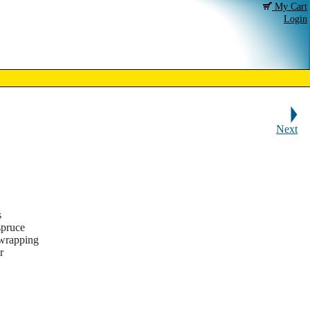
My Cart
Login
Next
s
spruce
 wrapping
r