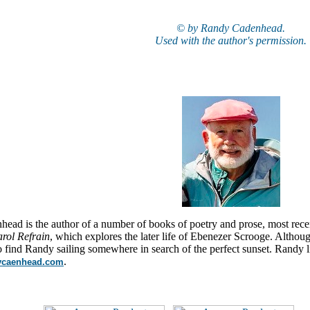
© by Randy Cadenhead.
Used with the author's permission.
ead is the author of a number of books of poetry and prose, most rece
rol Refrain
, which explores the later life of Ebenezer Scrooge. Altho
o find Randy sailing somewhere in search of the perfect sunset. Randy 
.
dycaenhead.com