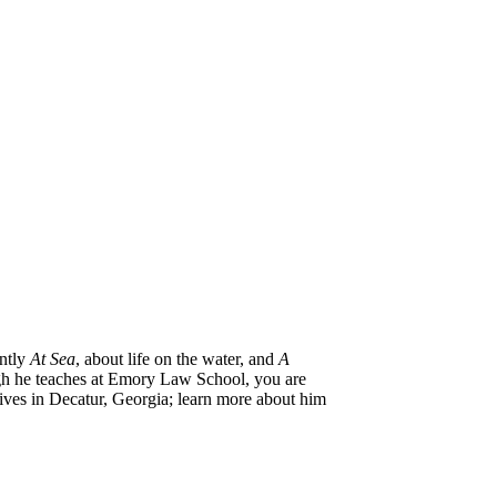
ntly
At Sea
, about life on the water, and
A
ugh he teaches at Emory Law School, you are
lives in Decatur, Georgia; learn more about him