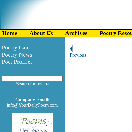
Home
About Us
Archives
Poetry Reso
Poetry Cam
Poetry News
Previous
Poet Profiles
Search for poems
Company Email:
info@YourDailyPoem.com