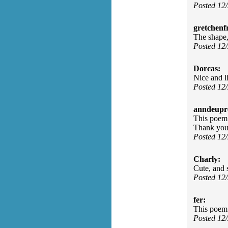
Posted 12
gretchenfr
The shape, 
Posted 12
Dorcas:
Nice and l
Posted 12
anndeupr
This poem 
Thank you
Posted 12
Charly:
Cute, and 
Posted 12
fer:
This poem 
Posted 12