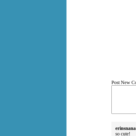
Post New C
erinsnana
so cute!