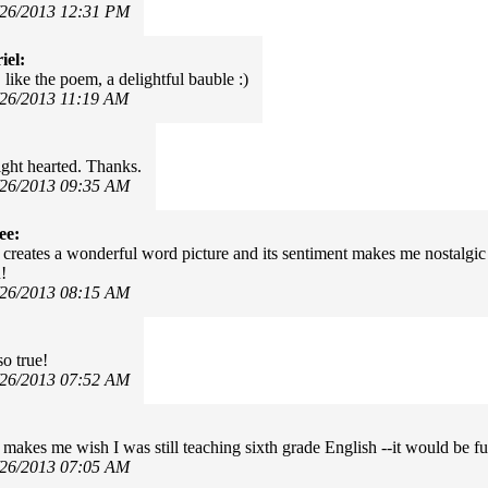
/26/2013 12:31 PM
iel:
like the poem, a delightful bauble :)
/26/2013 11:19 AM
ight hearted. Thanks.
/26/2013 09:35 AM
ee:
creates a wonderful word picture and its sentiment makes me nostalgic 
!
/26/2013 08:15 AM
so true!
/26/2013 07:52 AM
makes me wish I was still teaching sixth grade English --it would be fun
/26/2013 07:05 AM