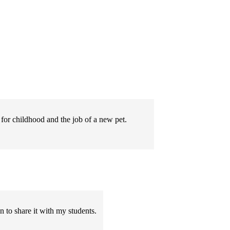
for childhood and the job of a new pet.
 to share it with my students.