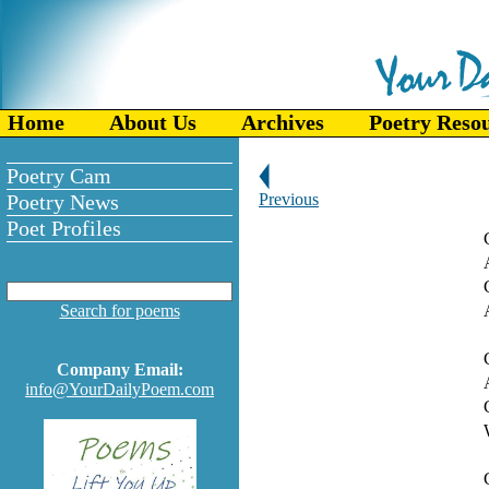
Home
About Us
Archives
Poetry Reso
Poetry Cam
Poetry News
Previous
Poet Profiles
Search for poems
Company Email:
info@YourDailyPoem.com