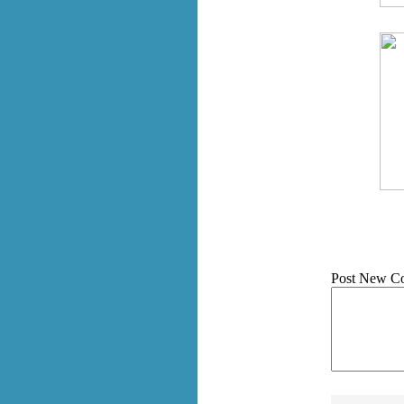
Post New C