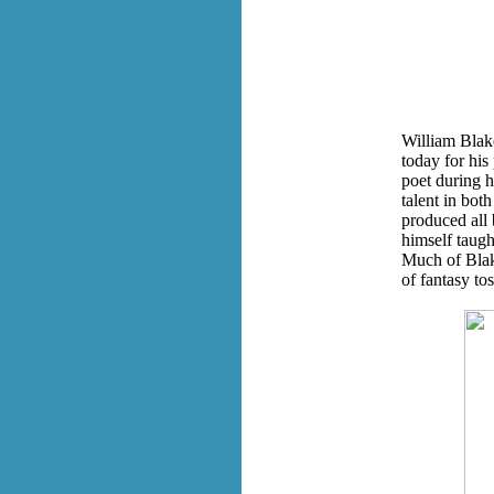
William Blak
today for his
poet during h
talent in both
produced all
himself taugh
Much of Blake
of fantasy tos