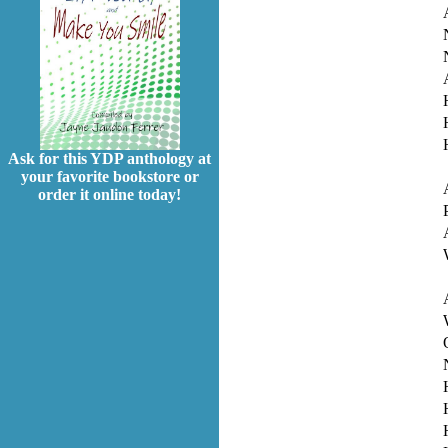
Ask for this YDP anthology at
your favorite bookstore or
order it online today!