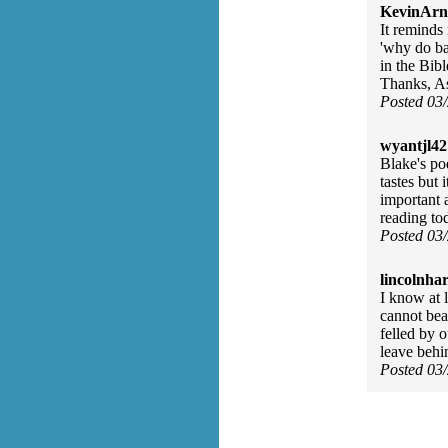
KevinArn
It reminds
'why do ba
in the Bibl
Thanks, As
Posted 03
wyantjl42
Blake's po
tastes but 
important 
reading to
Posted 03
lincolnhar
I know at 
cannot bear
felled by o
leave behi
Posted 03